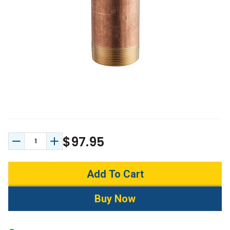
$97.95
Decrease Quantity:
Increase Quantity: