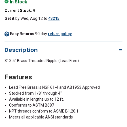
In Stock
Current Stock:
9
Get it
by
Wed, Aug 12
to
43215
Easy Returns
90 day
return policy
.
Description
3" X 5" Brass Threaded Nipple (Lead Free)
Features
Lead Free Brass is NSF 61-4 and AB1953 Approved
Stocked from 1/8" through 4"
Available in lengths up to 12 ft.
Conforms to ASTM B687
NPT threads conform to ASME B1.20.1
Meets all applicable ANSI standards