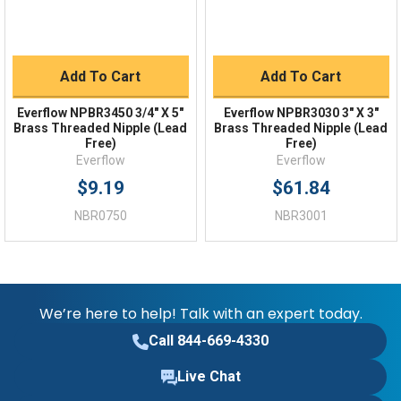
Add To Cart
Add To Cart
Everflow NPBR3450 3/4" X 5"
Everflow NPBR3030 3" X 3"
Brass Threaded Nipple (Lead
Brass Threaded Nipple (Lead
Free)
Free)
Everflow
Everflow
$9.19
$61.84
NBR0750
NBR3001
We’re here to help! Talk with an expert today.
Call 844-669-4330
Live Chat