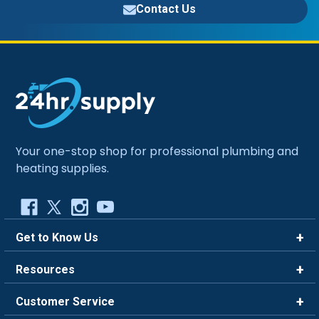
Contact Us
Your one-stop shop for professional plumbing and
heating supplies.
Get to Know Us
Brands
Resources
Careers
Rewards
Customer Service
Blog
FAQ