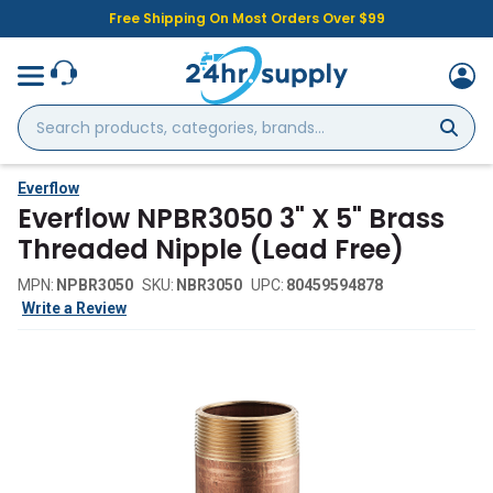
Free Shipping On Most Orders Over $99
Search
products,
categories,
brands...
Everflow
Everflow NPBR3050 3" X 5" Brass
Threaded Nipple (Lead Free)
MPN:
NPBR3050
SKU:
NBR3050
UPC:
80459594878
Write a Review