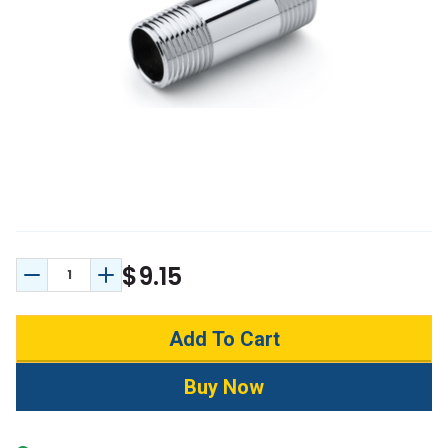
$9.15
Decrease Quantity:
Increase Quantity: