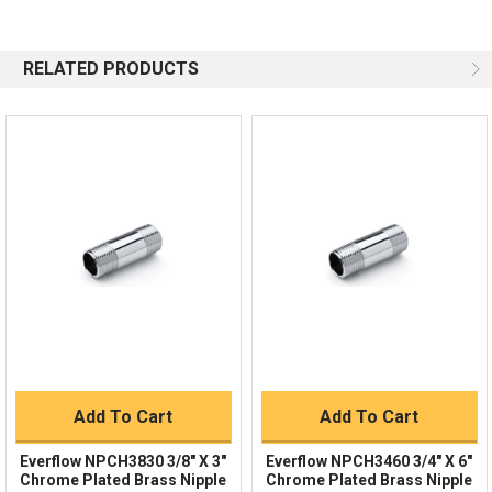
Questions?
We're here to help!
844-669-4330
Available 9am - 5pm EST
RELATED PRODUCTS
Email
Response by Monday
Live Chat
Online 9am - 5pm EST
Quick Links
Order Status
Shipping Policy
Returns
FAQs
Add To Cart
Add To Cart
Everflow NPCH3830 3/8" X 3"
Everflow NPCH3460 3/4" X 6"
Chrome Plated Brass Nipple
Chrome Plated Brass Nipple