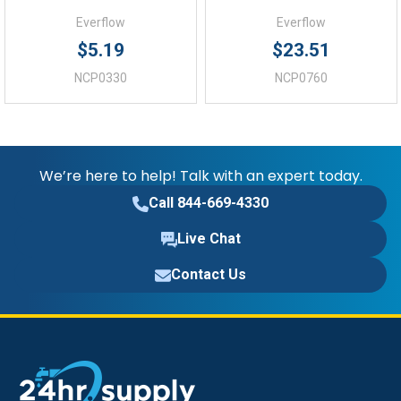
Everflow
Everflow
$5.19
$23.51
NCP0330
NCP0760
We’re here to help! Talk with an expert today.
Call 844-669-4330
Live Chat
Contact Us