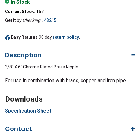
In Stock
Current Stock:
157
Get it
by
Checking…
43215
Easy Returns
90 day
return policy
.
Description
3/8" X 6" Chrome Plated Brass Nipple
For use in combination with brass, copper, and iron pipe
Downloads
Specification Sheet
Contact