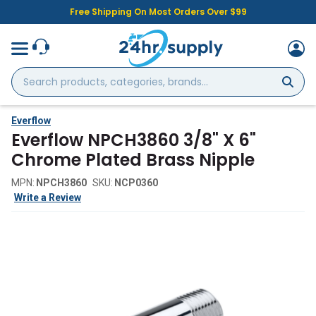
Free Shipping On Most Orders Over $99
Search
products,
categories,
brands...
Everflow
Everflow NPCH3860 3/8" X 6"
Chrome Plated Brass Nipple
MPN:
NPCH3860
SKU:
NCP0360
Write a Review