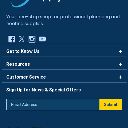
Your one-stop shop for professional plumbing and
heating supplies.
Get to Know Us
Brands
Resources
Careers
Rewards
Customer Service
Blog
FAQ
844-669-4330
About Us
Sign Up for News & Special Offers
Trade Program
Contact Us
Return Policy
Email
Live Chat
Submit
Address
Shipping Policy
Track Order