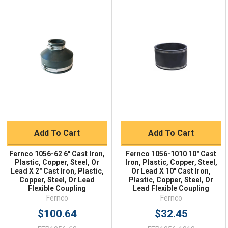
Quick Links
Order Status
Shipping Policy
Returns
FAQs
Add To Cart
Add To Cart
Fernco 1056-62 6" Cast Iron,
Fernco 1056-1010 10" Cast
Plastic, Copper, Steel, Or
Iron, Plastic, Copper, Steel,
Lead X 2" Cast Iron, Plastic,
Or Lead X 10" Cast Iron,
Copper, Steel, Or Lead
Plastic, Copper, Steel, Or
Flexible Coupling
Lead Flexible Coupling
Fernco
Fernco
$100.64
$32.45