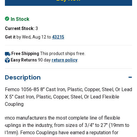
In Stock
Current Stock:
3
Get it
by
Wed, Aug 12
to
43215
Free Shipping
This product ships free.
Easy Returns
90 day
return policy
.
Description
Fernco 1056-85 8" Cast Iron, Plastic, Copper, Steel, Or Lead
X 5" Cast Iron, Plastic, Copper, Steel, Or Lead Flexible
Coupling
Fernco manufacturers the most complete line of flexible
couplings in the industry, from sizes of 3/4" to 27" (19mm to
381mm). Fernco Couplings have earned a reputation for