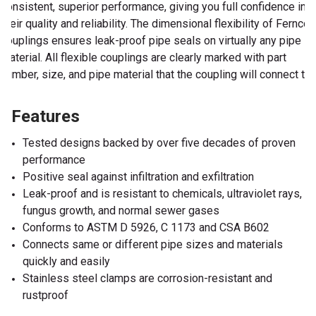
consistent, superior performance, giving you full confidence in
their quality and reliability. The dimensional flexibility of Fernco
couplings ensures leak-proof pipe seals on virtually any pipe
material. All flexible couplings are clearly marked with part
number, size, and pipe material that the coupling will connect to.
Features
Tested designs backed by over five decades of proven
performance
Positive seal against infiltration and exfiltration
Leak-proof and is resistant to chemicals, ultraviolet rays,
fungus growth, and normal sewer gases
Conforms to ASTM D 5926, C 1173 and CSA B602
Connects same or different pipe sizes and materials
quickly and easily
Stainless steel clamps are corrosion-resistant and
rustproof