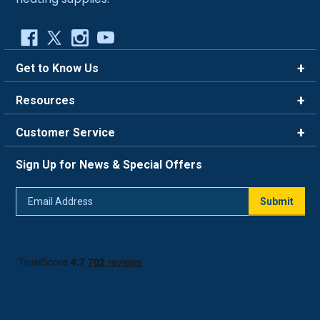
Get to Know Us
Brands
Resources
Careers
Rewards
Customer Service
Blog
FAQ
844-669-4330
About Us
Sign Up for News & Special Offers
Trade Program
Contact Us
Return Policy
Email
Live Chat
Submit
Address
Shipping Policy
Track Order