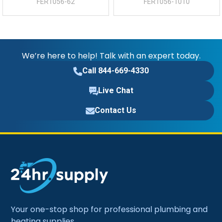
FER1056-62
FER1056-1010
We’re here to help! Talk with an expert today.
Call 844-669-4330
Live Chat
Contact Us
Your one-stop shop for professional plumbing and
heating supplies.