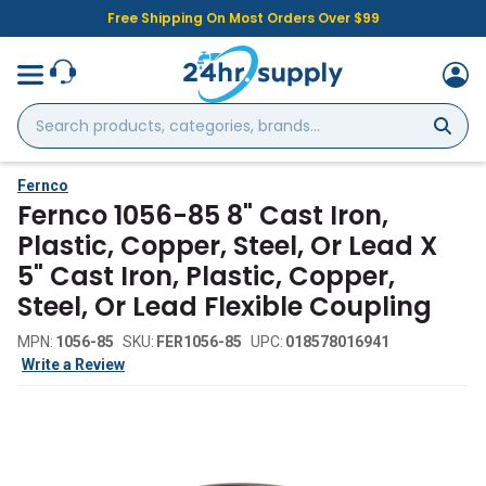
Free Shipping On Most Orders Over $99
Search
products,
categories,
brands...
Fernco
Fernco 1056-85 8" Cast Iron,
Plastic, Copper, Steel, Or Lead X
5" Cast Iron, Plastic, Copper,
Steel, Or Lead Flexible Coupling
MPN:
1056-85
SKU:
FER1056-85
UPC:
018578016941
Write a Review