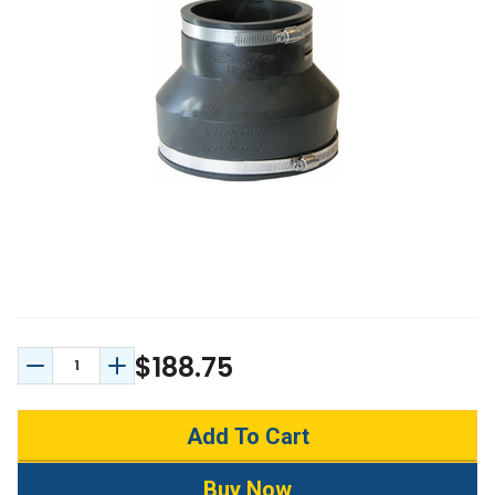
$188.75
Decrease Quantity:
Increase Quantity: