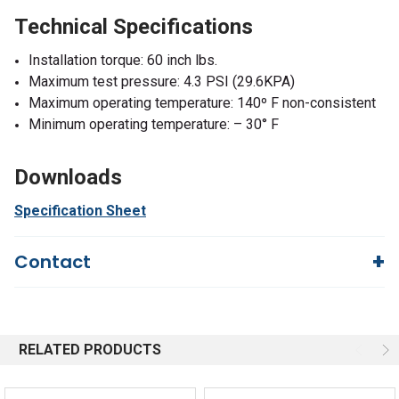
Technical Specifications
Installation torque: 60 inch lbs.
Maximum test pressure: 4.3 PSI (29.6KPA)
Maximum operating temperature: 140º F non-consistent
Minimum operating temperature: – 30° F
Downloads
Specification Sheet
Contact
Questions?
We're here to help!
844-669-4330
Available 9am - 5pm EST
RELATED PRODUCTS
Email
Response by Monday
Live Chat
Online 9am - 5pm EST