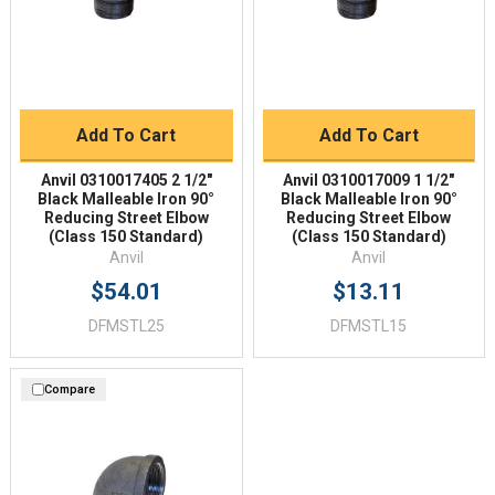
Add To Cart
Add To Cart
Anvil 0310017405 2 1/2"
Anvil 0310017009 1 1/2"
Black Malleable Iron 90°
Black Malleable Iron 90°
Reducing Street Elbow
Reducing Street Elbow
(Class 150 Standard)
(Class 150 Standard)
Anvil
Anvil
$54.01
$13.11
DFMSTL25
DFMSTL15
Compare