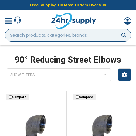
Free Shipping On Most Orders Over $99
Search
products,
categories,
brands...
90° Reducing Street Elbows
SHOW FILTERS
Compare
Compare