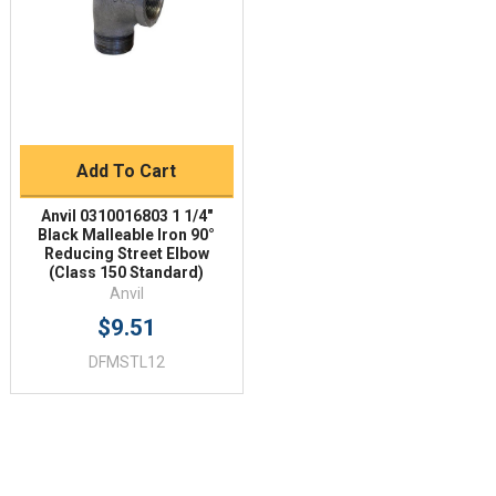
Add To Cart
Anvil 0310016803 1 1/4"
Black Malleable Iron 90°
Reducing Street Elbow
(Class 150 Standard)
Anvil
$9.51
DFMSTL12