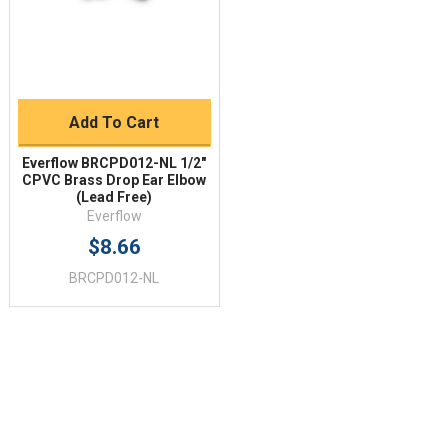
Add To Cart
Everflow BRCPD012-NL 1/2"
CPVC Brass Drop Ear Elbow
(Lead Free)
Everflow
$8.66
BRCPD012-NL