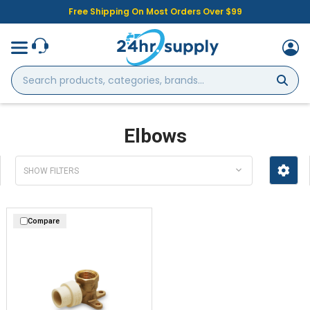
Free Shipping On Most Orders Over $99
Search
products,
categories,
brands...
Elbows
SHOW FILTERS
Compare