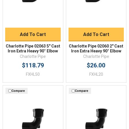
Add To Cart
Add To Cart
Charlotte Pipe 02063 5" Cast
Charlotte Pipe 02060 2" Cast
Iron Extra Heavy 90° Elbow
Iron Extra Heavy 90° Elbow
Charlotte Pipe
Charlotte Pipe
$118.79
$26.00
FXHL50
FXHL20
Compare
Compare