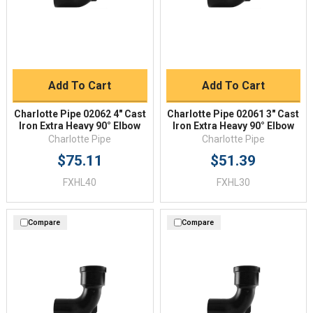
Add To Cart
Add To Cart
Charlotte Pipe 02062 4" Cast
Charlotte Pipe 02061 3" Cast
Iron Extra Heavy 90° Elbow
Iron Extra Heavy 90° Elbow
Charlotte Pipe
Charlotte Pipe
$75.11
$51.39
FXHL40
FXHL30
Compare
Compare