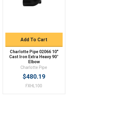
Add To Cart
Charlotte Pipe 02066 10"
Cast Iron Extra Heavy 90°
Elbow
Charlotte Pipe
$480.19
FXHL100