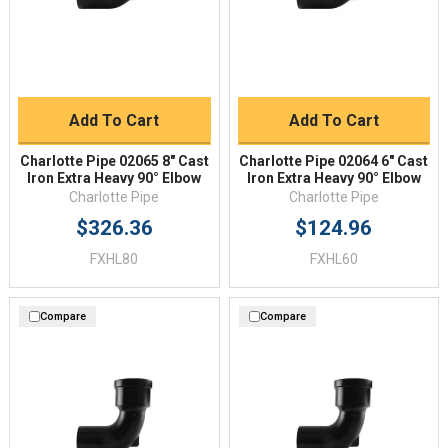
Add To Cart
Add To Cart
Charlotte Pipe 02065 8" Cast
Charlotte Pipe 02064 6" Cast
Iron Extra Heavy 90° Elbow
Iron Extra Heavy 90° Elbow
Charlotte Pipe
Charlotte Pipe
$326.36
$124.96
FXHL80
FXHL60
Compare
Compare