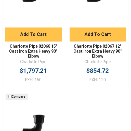
Add To Cart
Add To Cart
Charlotte Pipe 02068 15"
Charlotte Pipe 02067 12"
Cast Iron Extra Heavy 90°
Cast Iron Extra Heavy 90°
Elbow
Elbow
Charlotte Pipe
Charlotte Pipe
$1,797.21
$854.72
FXHL150
FXHL120
Compare