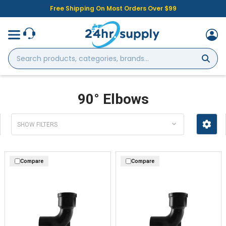
Free Shipping On Most Orders Over $99
Search
products,
categories,
brands...
90° Elbows
SHOW FILTERS
Compare
Compare