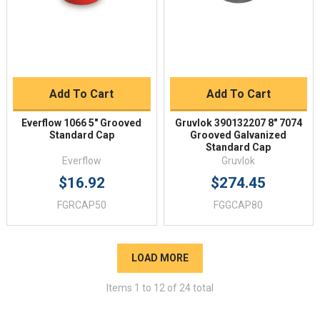
Add To Cart
Add To Cart
Everflow 1066 5" Grooved
Gruvlok 390132207 8" 7074
Standard Cap
Grooved Galvanized
Standard Cap
Everflow
Gruvlok
$16.92
$274.45
FGRCAP50
FGGCAP80
LOAD MORE
Items
1
to
12
of
24
total