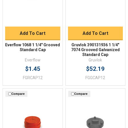
Add To Cart
Add To Cart
Everflow 1068 1 1/4" Grooved
Gruvlok 390131936 1 1/4"
Standard Cap
7074 Grooved Galvanized
Standard Cap
Everflow
Gruvlok
$1.45
$52.19
FGRCAP12
FGGCAP12
Compare
Compare