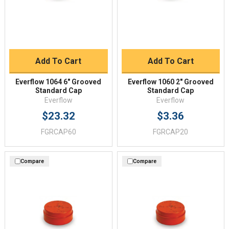
Add To Cart
Add To Cart
Everflow 1064 6" Grooved
Everflow 1060 2" Grooved
Standard Cap
Standard Cap
Everflow
Everflow
$23.32
$3.36
FGRCAP60
FGRCAP20
Compare
Compare