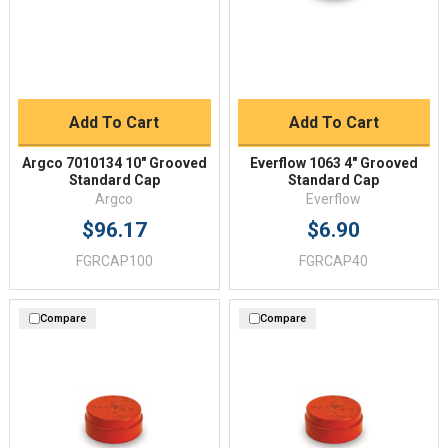
Add To Cart
Add To Cart
Argco 7010134 10" Grooved
Everflow 1063 4" Grooved
Standard Cap
Standard Cap
Argco
Everflow
$96.17
$6.90
FGRCAP100
FGRCAP40
Compare
Compare