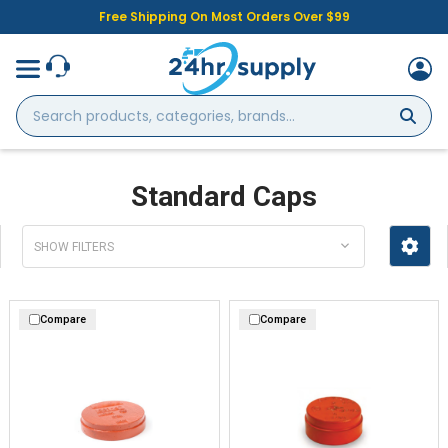
Free Shipping On Most Orders Over $99
Search
products,
categories,
brands...
Standard Caps
SHOW FILTERS
Compare
Compare