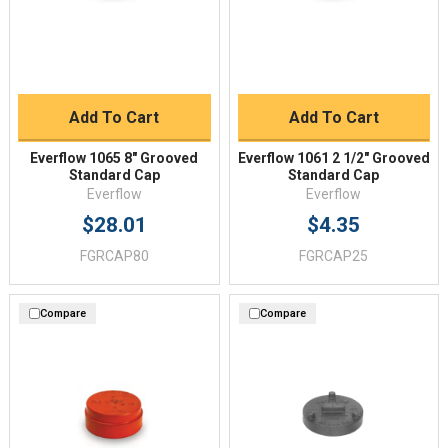
Add To Cart
Add To Cart
Everflow 1065 8" Grooved
Everflow 1061 2 1/2" Grooved
Standard Cap
Standard Cap
Everflow
Everflow
$28.01
$4.35
FGRCAP80
FGRCAP25
Compare
Compare