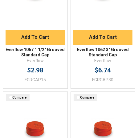
Add To Cart
Add To Cart
Everflow 1067 1 1/2" Grooved
Everflow 1062 3" Grooved
Standard Cap
Standard Cap
Everflow
Everflow
$2.98
$6.74
FGRCAP15
FGRCAP30
Compare
Compare