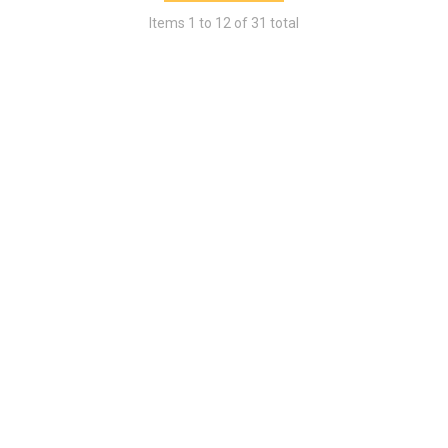
Items
1
to
12
of
31
total