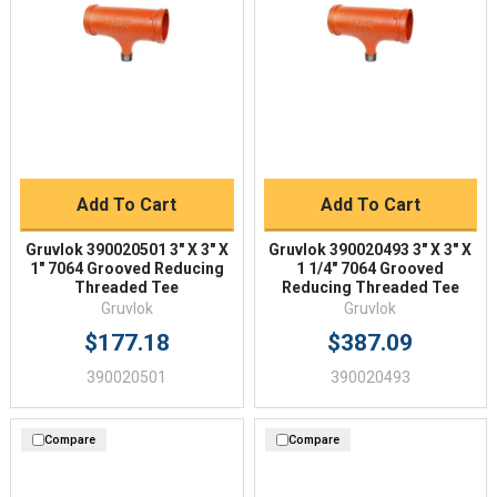
Add To Cart
Add To Cart
Gruvlok 390020501 3" X 3" X
Gruvlok 390020493 3" X 3" X
1" 7064 Grooved Reducing
1 1/4" 7064 Grooved
Threaded Tee
Reducing Threaded Tee
Gruvlok
Gruvlok
$177.18
$387.09
390020501
390020493
Compare
Compare