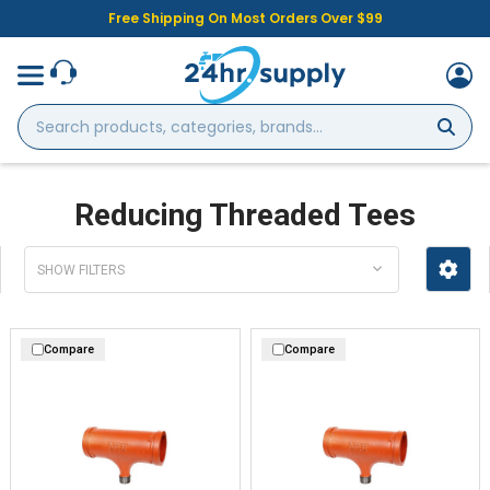
Free Shipping On Most Orders Over $99
Search
products,
categories,
brands...
Reducing Threaded Tees
SHOW FILTERS
Compare
Compare