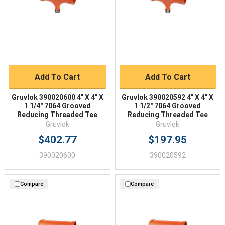
Add To Cart
Add To Cart
Gruvlok 390020600 4" X 4" X
Gruvlok 390020592 4" X 4" X
1 1/4" 7064 Grooved
1 1/2" 7064 Grooved
Reducing Threaded Tee
Reducing Threaded Tee
Gruvlok
Gruvlok
$402.77
$197.95
390020600
390020592
Compare
Compare