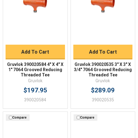
Add To Cart
Add To Cart
Gruvlok 390020584 4" X 4" X
Gruvlok 390020535 3" X 3" X
1" 7064 Grooved Reducing
3/4" 7064 Grooved Reducing
Threaded Tee
Threaded Tee
Gruvlok
Gruvlok
$197.95
$289.09
390020584
390020535
Compare
Compare