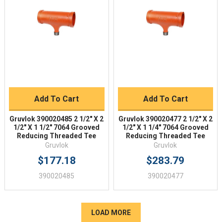
Add To Cart
Add To Cart
Gruvlok 390020485 2 1/2" X 2
Gruvlok 390020477 2 1/2" X 2
1/2" X 1 1/2" 7064 Grooved
1/2" X 1 1/4" 7064 Grooved
Reducing Threaded Tee
Reducing Threaded Tee
Gruvlok
Gruvlok
$177.18
$283.79
390020485
390020477
LOAD MORE