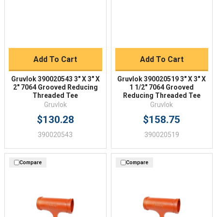
Add To Cart
Add To Cart
Gruvlok 390020543 3" X 3" X
Gruvlok 390020519 3" X 3" X
2" 7064 Grooved Reducing
1 1/2" 7064 Grooved
Threaded Tee
Reducing Threaded Tee
Gruvlok
Gruvlok
$130.28
$158.75
390020543
390020519
Compare
Compare