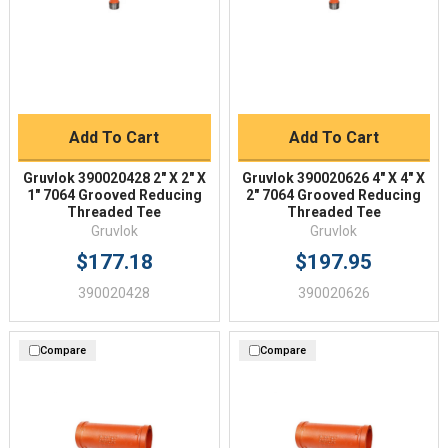
Add To Cart
Add To Cart
Gruvlok 390020428 2" X 2" X
Gruvlok 390020626 4" X 4" X
1" 7064 Grooved Reducing
2" 7064 Grooved Reducing
Threaded Tee
Threaded Tee
Gruvlok
Gruvlok
$177.18
$197.95
390020428
390020626
Compare
Compare