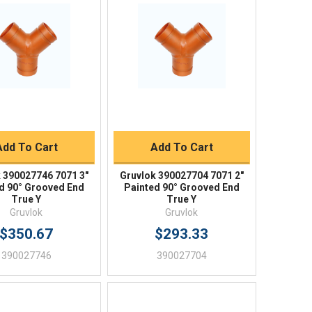
Quick View
Quick View
BUY NOW
BUY NOW
Add To Cart
Add To Cart
 390027746 7071 3"
Gruvlok 390027704 7071 2"
d 90° Grooved End
Painted 90° Grooved End
True Y
True Y
Gruvlok
Gruvlok
$350.67
$293.33
390027746
390027704