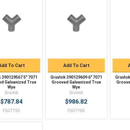
Quick View
Quick View
BUY NOW
BUY NOW
Add To Cart
Add To Cart
k 390129567 5" 7071
Gruvlok 390129609 6" 7071
Gruvlok
d Galvanized True
Grooved Galvanized True
Groove
Wye
Wye
Gruvlok
Gruvlok
$787.84
$986.82
FGGTY50
FGGTY60