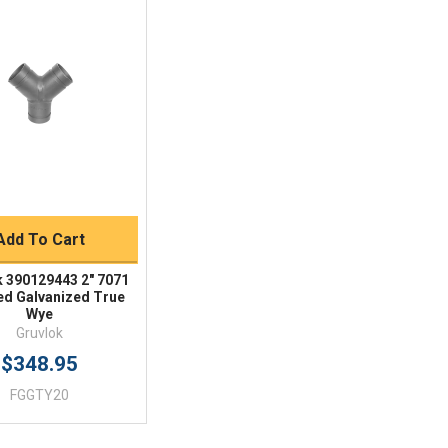
Quick View
BUY NOW
Add To Cart
k 390129443 2" 7071
d Galvanized True
Wye
Gruvlok
$348.95
FGGTY20