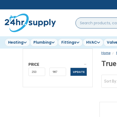
Search
products,
categories,
brands...
Heating
Plumbing
Fittings
HVAC
Valv
Home
True
PRICE
UPDATE
Sort By