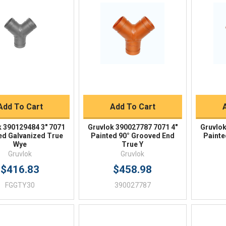
Quick View
Quick View
BUY NOW
BUY NOW
Add To Cart
Add To Cart
k 390129484 3" 7071
Gruvlok 390027787 7071 4"
Gruvlok
d Galvanized True
Painted 90° Grooved End
Painte
Wye
True Y
Gruvlok
Gruvlok
$416.83
$458.98
FGGTY30
390027787