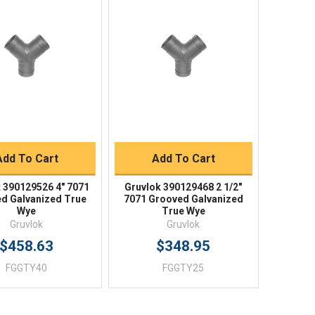
Quick View
Quick View
BUY NOW
BUY NOW
Add To Cart
Add To Cart
 390129526 4" 7071
Gruvlok 390129468 2 1/2"
d Galvanized True
7071 Grooved Galvanized
Wye
True Wye
Gruvlok
Gruvlok
$458.63
$348.95
FGGTY40
FGGTY25