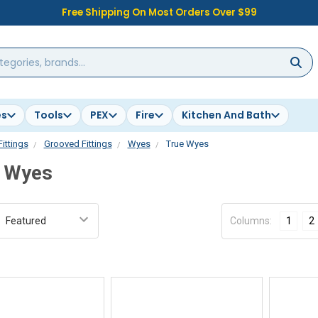
Free Shipping On Most Orders Over $99
es
Tools
PEX
Fire
Kitchen And Bath
Fittings
Grooved Fittings
Wyes
True Wyes
 Wyes
:
Columns:
1
2