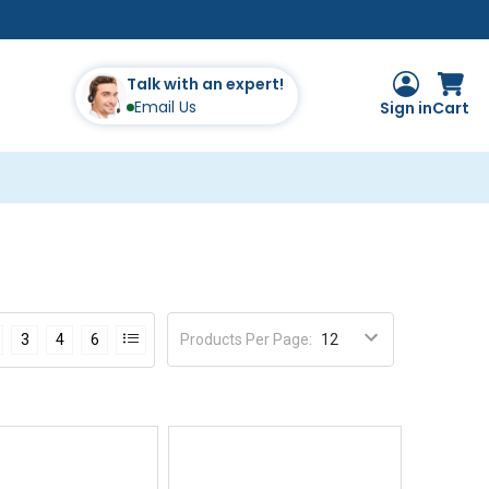
Talk with an expert!
Email Us
Sign in
Cart
Products Per Page
:
3
4
6