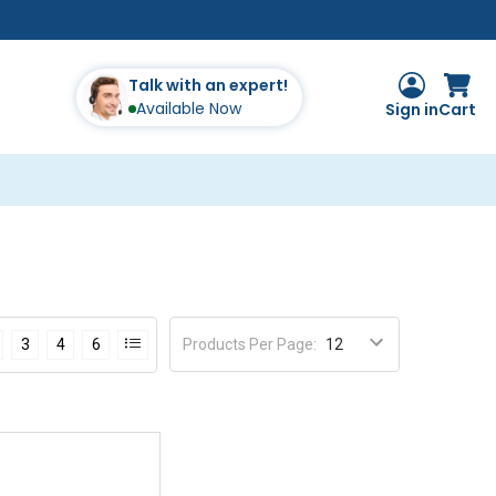
Talk with an expert!
Available Now
Sign in
Cart
Products Per Page
:
3
4
6