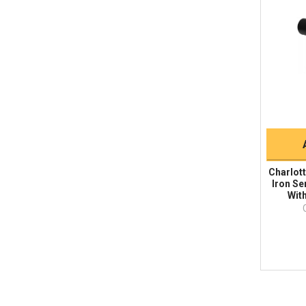
Charlott
Iron Se
With