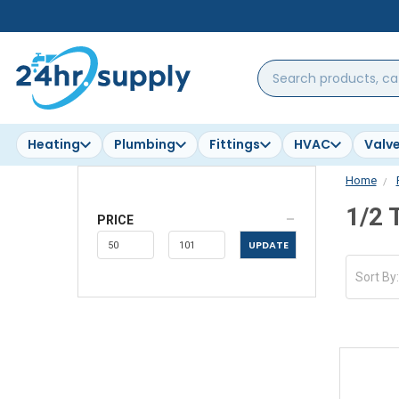
Search
products,
categories,
brands...
Heating
Plumbing
Fittings
HVAC
Valv
Home
1/2 
PRICE
UPDATE
Sort By