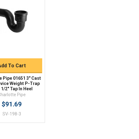
Quick View
BUY NOW
Add To Cart
e Pipe 01651 3" Cast
rvice Weight P-Trap
 1/2" Tap In Heel
harlotte Pipe
$91.69
SV-198-3