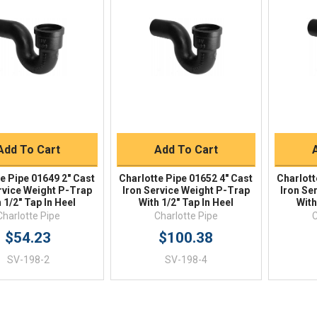
Quick View
Quick View
BUY NOW
BUY NOW
Add To Cart
Add To Cart
e Pipe 01649 2" Cast
Charlotte Pipe 01652 4" Cast
Charlott
rvice Weight P-Trap
Iron Service Weight P-Trap
Iron Se
 1/2" Tap In Heel
With 1/2" Tap In Heel
With
Charlotte Pipe
Charlotte Pipe
C
$54.23
$100.38
SV-198-2
SV-198-4