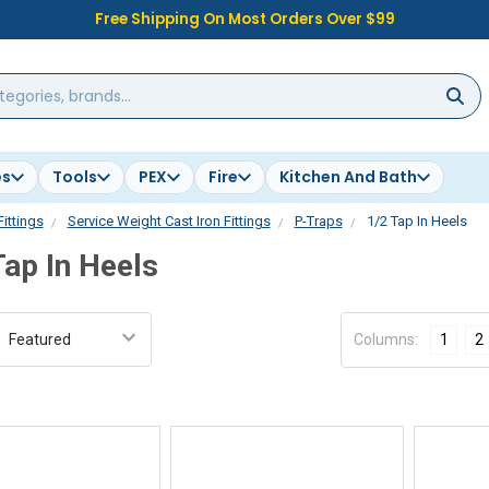
Free Shipping On Most Orders Over $99
es
Tools
PEX
Fire
Kitchen And Bath
Fittings
Service Weight Cast Iron Fittings
P-Traps
1/2 Tap In Heels
Tap In Heels
:
Columns:
1
2