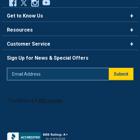
Get to Know Us
Brands
Resources
Careers
Rewards
Customer Service
Blog
FAQ
844-669-4330
About Us
Sign Up for News & Special Offers
Trade Program
Contact Us
Return Policy
Email
Live Chat
Submit
Address
Shipping Policy
Track Order