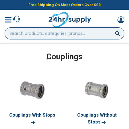
Free Shipping On Most Orders Over $99
Search
products,
categories,
brands...
Couplings
Couplings With Stops
Couplings Without
Stops