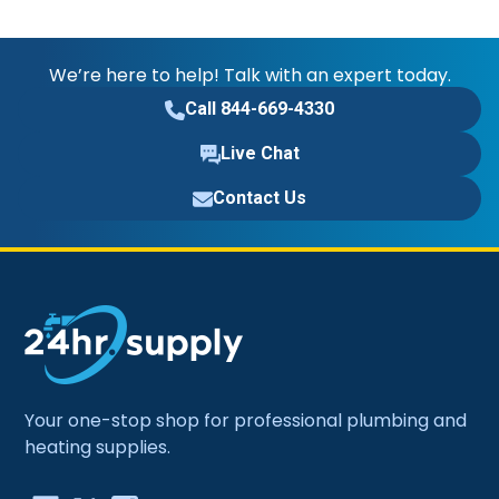
We’re here to help! Talk with an expert today.
Call 844-669-4330
Live Chat
Contact Us
Your one-stop shop for professional plumbing and
heating supplies.