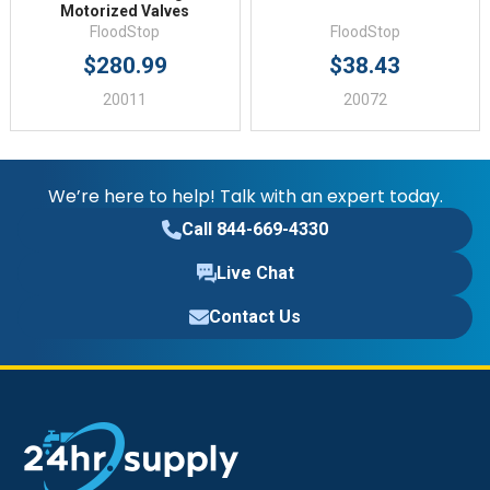
Motorized Valves
FloodStop
FloodStop
$280.99
$38.43
20011
20072
We’re here to help! Talk with an expert today.
Call 844-669-4330
Live Chat
Contact Us