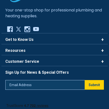
Your one-stop shop for professional plumbing and
heating supplies.
Get to Know Us
Brands
Resources
Careers
Rewards
Customer Service
Blog
FAQ
844-669-4330
About Us
Sign Up for News & Special Offers
Trade Program
Contact Us
Return Policy
Email
Live Chat
Submit
Address
Shipping Policy
Track Order