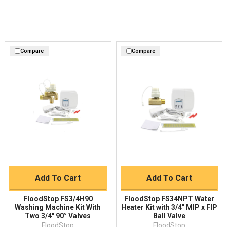
Compare
Compare
Add To Cart
Add To Cart
FloodStop FS3/4H90
FloodStop FS34NPT Water
Washing Machine Kit With
Heater Kit with 3/4″ MIP x FIP
Two 3/4" 90° Valves
Ball Valve
FloodStop
FloodStop