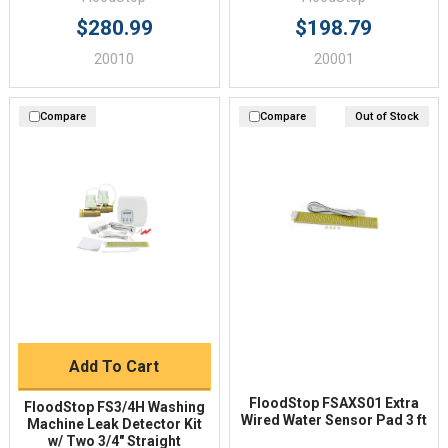
$280.99
$198.79
20010
20001
Compare
Compare
Out of Stock
Add To Cart
FloodStop FSAXS01 Extra
FloodStop FS3/4H Washing
Wired Water Sensor Pad 3 ft
Machine Leak Detector Kit
w/ Two 3/4" Straight