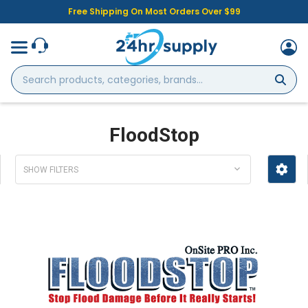
Free Shipping On Most Orders Over $99
Search
products,
categories,
brands...
FloodStop
SHOW FILTERS