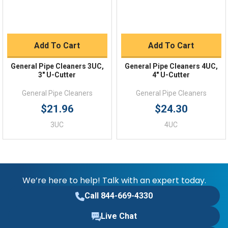
Add To Cart
Add To Cart
General Pipe Cleaners 3UC,
General Pipe Cleaners 4UC,
3" U-Cutter
4" U-Cutter
General Pipe Cleaners
General Pipe Cleaners
$21.96
$24.30
3UC
4UC
We’re here to help! Talk with an expert today.
Call 844-669-4330
Live Chat