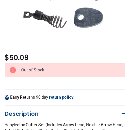
$50.09
Out of Stock
Easy Returns
90 day
return policy
.
Description
Hanylectric Cutter Set (Includes Arrow head, Flexible Arrow Head,