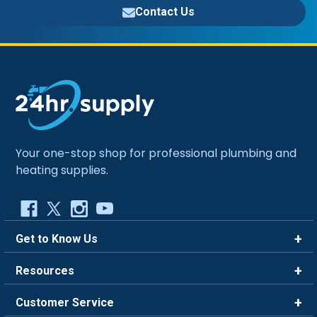
Contact Us
Your one-stop shop for professional plumbing and
heating supplies.
Get to Know Us
Brands
Resources
Careers
Rewards
Customer Service
Blog
FAQ