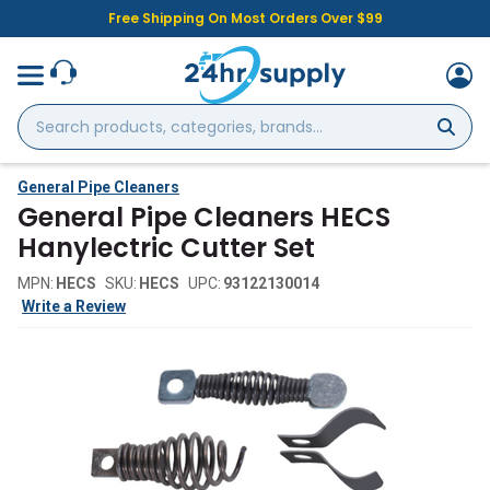
Free Shipping On Most Orders Over $99
Search
products,
categories,
brands...
General Pipe Cleaners
General Pipe Cleaners HECS
Hanylectric Cutter Set
MPN:
HECS
SKU:
HECS
UPC:
93122130014
Write a Review