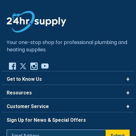
Your one-stop shop for professional plumbing and
heating supplies.
Get to Know Us
Brands
Resources
Careers
Rewards
Customer Service
Blog
FAQ
844-669-4330
About Us
Sign Up for News & Special Offers
Trade Program
Contact Us
Return Policy
Email
Live Chat
Submit