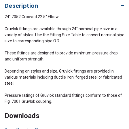
Description
24" 7052 Grooved 22.5° Elbow
Gruvlok fittings are available through 24" nominal pipe size in a
variety of styles. Use the Fitting Size Table to convert nominal pipe
size to corresponding pipe O.D.
These fittings are designed to provide minimum pressure drop
and uniform strength.
Depending on styles and size, Gruvlok fittings are provided in
various materials including ductile iron, forged steel or fabricated
steel.
Pressure ratings of Gruvlok standard fittings conform to those of
Fig. 7001 Gruvlok coupling.
Downloads