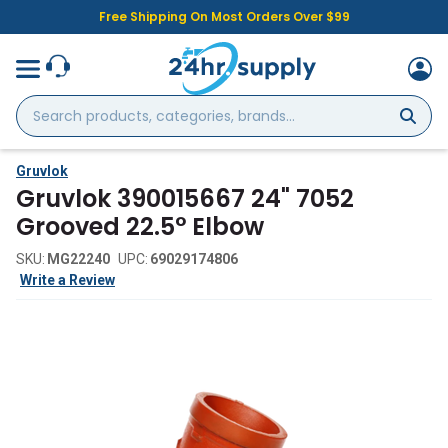
Free Shipping On Most Orders Over $99
Search
products,
categories,
brands...
Gruvlok
Gruvlok 390015667 24" 7052
Grooved 22.5° Elbow
SKU:
MG22240
UPC:
69029174806
Write a Review