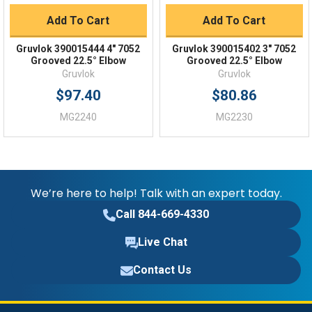
Add To Cart
Add To Cart
Gruvlok 390015444 4" 7052
Gruvlok 390015402 3" 7052
Grooved 22.5° Elbow
Grooved 22.5° Elbow
Gruvlok
Gruvlok
$97.40
$80.86
MG2240
MG2230
We’re here to help! Talk with an expert today.
Call 844-669-4330
Live Chat
Contact Us