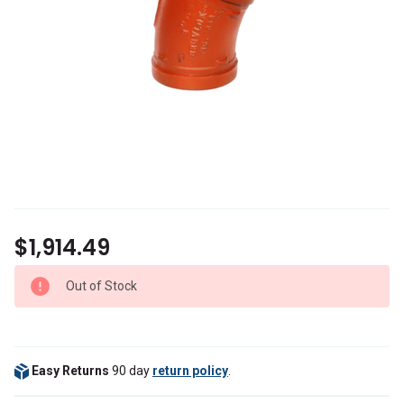
$1,914.49
Out of Stock
Easy Returns
90 day
return policy
.