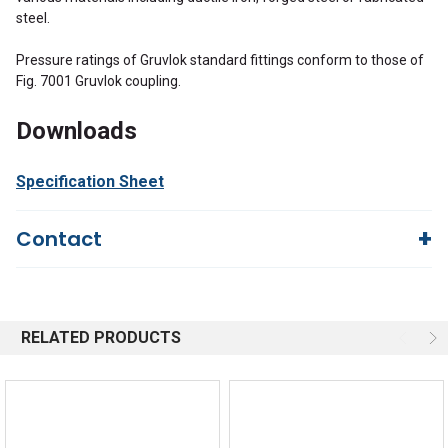
steel.
Pressure ratings of Gruvlok standard fittings conform to those of
Fig. 7001 Gruvlok coupling.
Downloads
Specification Sheet
Contact
Questions?
We're here to help!
844-669-4330
Available 9am - 5pm EST
RELATED PRODUCTS
Email
Response by Friday
Live Chat
Online 9am - 5pm EST
Quick Links