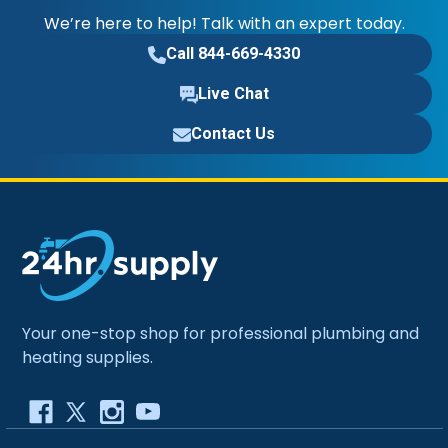
We’re here to help! Talk with an expert today.
Call 844-669-4330
Live Chat
Contact Us
Your one-stop shop for professional plumbing and
heating supplies.