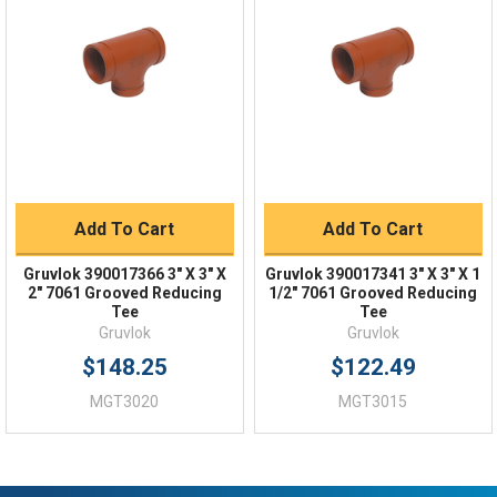
Order Status
Shipping Policy
Returns
FAQs
Add To Cart
Add To Cart
Gruvlok 390017366 3" X 3" X
Gruvlok 390017341 3" X 3" X 1
2" 7061 Grooved Reducing
1/2" 7061 Grooved Reducing
Tee
Tee
Gruvlok
Gruvlok
$148.25
$122.49
MGT3020
MGT3015