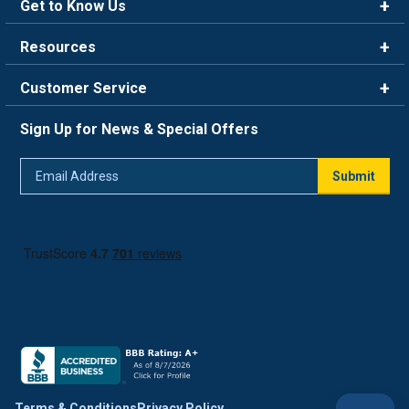
Get to Know Us
Brands
Resources
Careers
Rewards
Customer Service
Blog
FAQ
844-669-4330
About Us
Sign Up for News & Special Offers
Trade Program
Contact Us
Return Policy
Email
Live Chat
Submit
Address
Shipping Policy
Track Order
Terms & Conditions
Privacy Policy