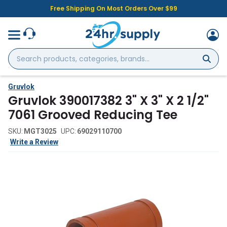
Free Shipping On Most Orders Over $99
Search
products,
categories,
brands...
Gruvlok
Gruvlok 390017382 3" X 3" X 2 1/2"
7061 Grooved Reducing Tee
SKU:
MGT3025
UPC:
69029110700
Write a Review