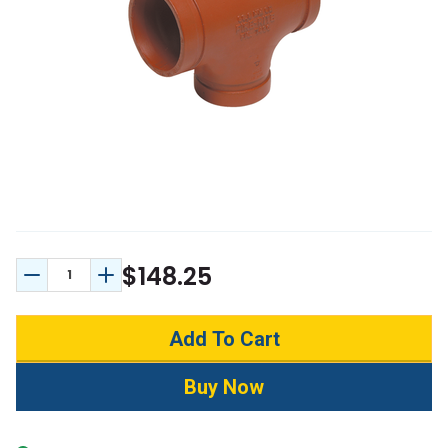
$148.25
Decrease Quantity:
Increase Quantity: