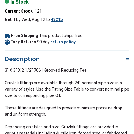
In Stock
Current Stock:
121
Get it
by
Wed, Aug 12
to
43215
Free Shipping
This product ships free.
Easy Returns
90 day
return policy
.
Description
3" X 3" X 2 1/2" 7061 Grooved Reducing Tee
Gruvlok fittings are available through 24" nominal pipe size in a
variety of styles. Use the Fitting Size Table to convert nominal pipe
size to corresponding pipe O.D.
These fittings are designed to provide minimum pressure drop
and uniform strength.
Depending on styles and size, Gruvlok fittings are provided in
various materials including ductile iron, forged steel or fabricated