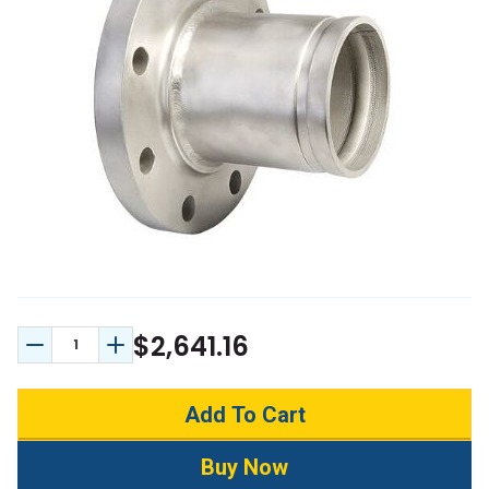
$2,641.16
Decrease Quantity:
Increase Quantity: