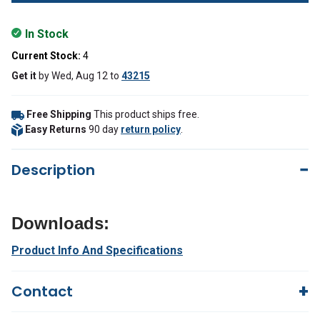
In Stock
Current Stock:
4
Get it
by
Wed, Aug 12
to
43215
Free Shipping
This product ships free.
Easy Returns
90 day
return policy
.
Description
Downloads:
Product Info And Specifications
Contact
Questions?
We're here to help!