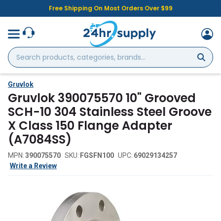
Free Shipping On Most Orders Over $99
Search
products,
categories,
brands...
Gruvlok
Gruvlok 390075570 10" Grooved
SCH-10 304 Stainless Steel Groove
X Class 150 Flange Adapter
(A7084SS)
MPN:
390075570
SKU:
FGSFN100
UPC:
69029134257
Write a Review