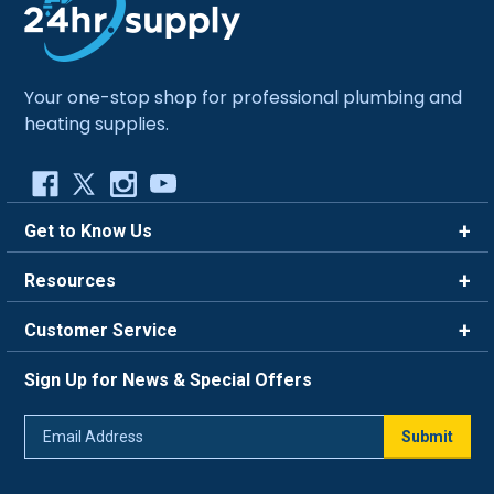
Your one-stop shop for professional plumbing and
heating supplies.
Get to Know Us
Brands
Resources
Careers
Rewards
Customer Service
Blog
FAQ
844-669-4330
About Us
Sign Up for News & Special Offers
Trade Program
Contact Us
Return Policy
Email
Live Chat
Submit
Address
Shipping Policy
Track Order