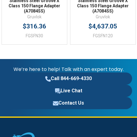
Stainless Steel Groove X
Stainless Steel Groove X
Class 150 Flange Adapter
Class 150 Flange Adapter
(A7084SS)
(A7084SS)
Gruvlok
Gruvlok
$316.36
$4,637.05
FGSFN30
FGSFN120
We’re here to help! Talk with an expert today.
Call 844-669-4330
Live Chat
Contact Us