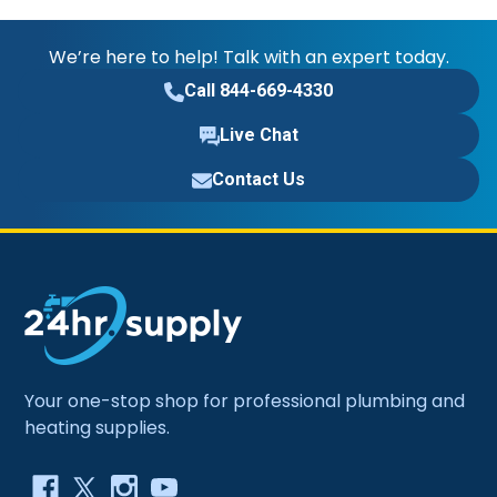
We’re here to help! Talk with an expert today.
Call 844-669-4330
Live Chat
Contact Us
Your one-stop shop for professional plumbing and
heating supplies.