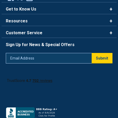
Get to Know Us
Brands
Resources
Careers
Rewards
Customer Service
Blog
FAQ
844-669-4330
About Us
Sign Up for News & Special Offers
Trade Program
Contact Us
Return Policy
Email
Live Chat
Submit
Address
Shipping Policy
Track Order