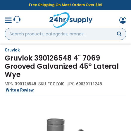
Free Shipping On Most Orders Over $99
Search
products,
categories,
brands...
Gruvlok
Gruvlok 390126548 4" 7069
Grooved Galvanized 45° Lateral
Wye
MPN:
390126548
SKU:
FGGLY40
UPC:
69029111248
Write a Review