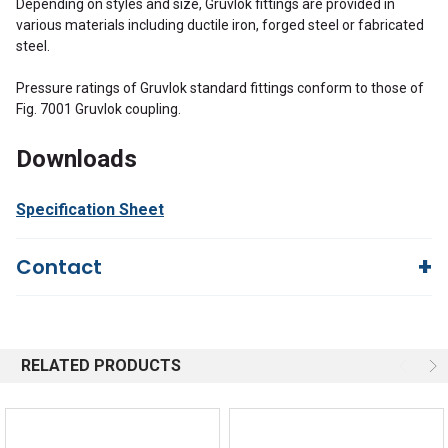
Depending on styles and size, Gruvlok fittings are provided in
various materials including ductile iron, forged steel or fabricated
steel.
Pressure ratings of Gruvlok standard fittings conform to those of
Fig. 7001 Gruvlok coupling.
Downloads
Specification Sheet
Contact
Questions?
We're here to help!
844-669-4330
Available 9am - 5pm EST
RELATED PRODUCTS
Email
Response by Monday
Live Chat
Online 9am - 5pm EST