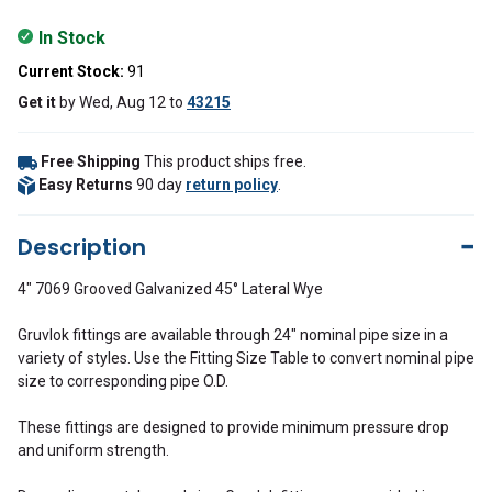
In Stock
Current Stock:
91
Get it
by
Wed, Aug 12
to
43215
Free Shipping
This product ships free.
Easy Returns
90 day
return policy
.
Description
4" 7069 Grooved Galvanized 45° Lateral Wye
Gruvlok fittings are available through 24" nominal pipe size in a
variety of styles. Use the Fitting Size Table to convert nominal pipe
size to corresponding pipe O.D.
These fittings are designed to provide minimum pressure drop
and uniform strength.