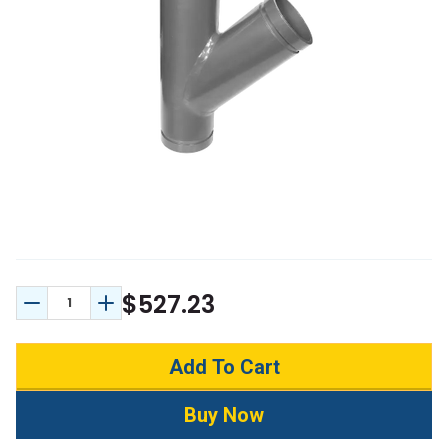
$527.23
Decrease Quantity:
Increase Quantity: