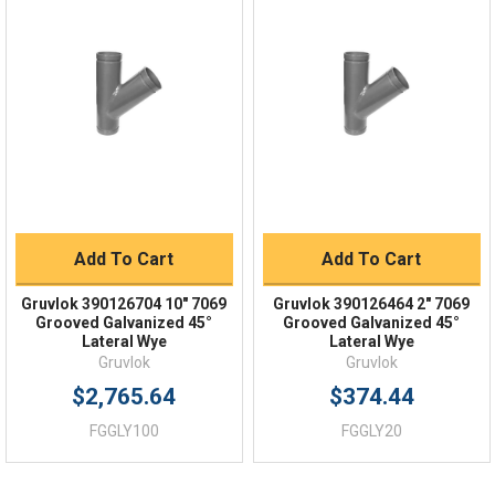
Quick Links
Order Status
Shipping Policy
Returns
FAQs
Add To Cart
Add To Cart
Gruvlok 390126704 10" 7069
Gruvlok 390126464 2" 7069
Grooved Galvanized 45°
Grooved Galvanized 45°
Lateral Wye
Lateral Wye
Gruvlok
Gruvlok
$2,765.64
$374.44
FGGLY100
FGGLY20