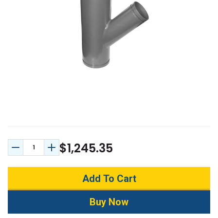
$1,245.35
Decrease Quantity:
Increase Quantity: