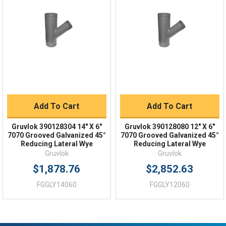
Order Status
Shipping Policy
Returns
FAQs
Add To Cart
Add To Cart
Gruvlok 390128304 14" X 6"
Gruvlok 390128080 12" X 6"
7070 Grooved Galvanized 45°
7070 Grooved Galvanized 45°
Reducing Lateral Wye
Reducing Lateral Wye
Gruvlok
Gruvlok
$1,878.76
$2,852.63
FGGLY14060
FGGLY12060