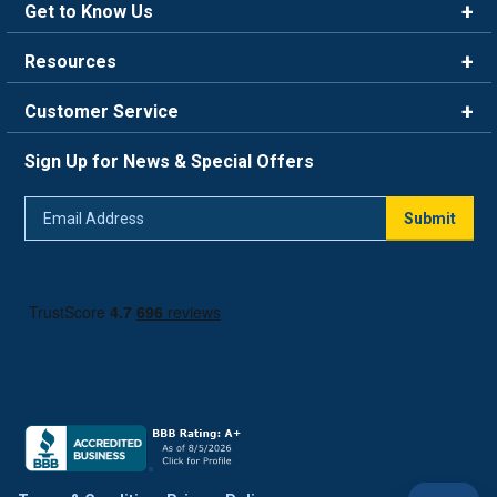
Get to Know Us
Brands
Resources
Careers
Rewards
Customer Service
Blog
FAQ
844-669-4330
About Us
Sign Up for News & Special Offers
Trade Program
Contact Us
Return Policy
Email
Live Chat
Submit
Address
Shipping Policy
Track Order