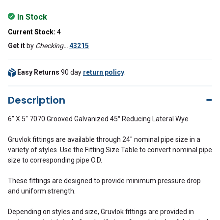
In Stock
Current Stock:
4
Get it
by
Checking…
43215
Easy Returns
90 day
return policy
.
Description
6" X 5" 7070 Grooved Galvanized 45° Reducing Lateral Wye
Gruvlok fittings are available through 24" nominal pipe size in a
variety of styles. Use the Fitting Size Table to convert nominal pipe
size to corresponding pipe O.D.
These fittings are designed to provide minimum pressure drop
and uniform strength.
Depending on styles and size, Gruvlok fittings are provided in