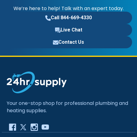
We’re here to help! Talk with an expert today.
Call 844-669-4330
Live Chat
Contact Us
Your one-stop shop for professional plumbing and
heating supplies.