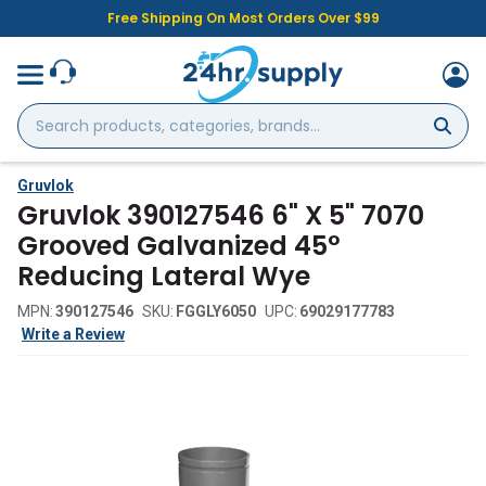
Free Shipping On Most Orders Over $99
Search
products,
categories,
brands...
Gruvlok
Gruvlok 390127546 6" X 5" 7070
Grooved Galvanized 45°
Reducing Lateral Wye
MPN:
390127546
SKU:
FGGLY6050
UPC:
69029177783
Write a Review