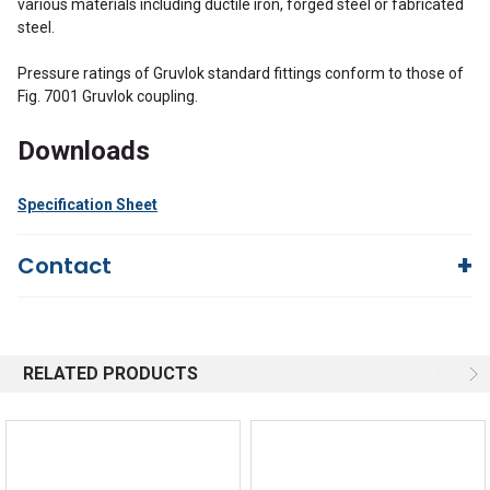
various materials including ductile iron, forged steel or fabricated
steel.
Pressure ratings of Gruvlok standard fittings conform to those of
Fig. 7001 Gruvlok coupling.
Downloads
Specification Sheet
Contact
Questions?
We're here to help!
844-669-4330
Available 9am - 5pm EST
RELATED PRODUCTS
Email
Response by Friday
Live Chat
Online 9am - 5pm EST
Quick Links