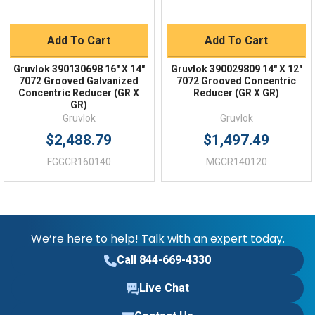
Add To Cart
Add To Cart
Gruvlok 390130698 16" X 14"
Gruvlok 390029809 14" X 12"
7072 Grooved Galvanized
7072 Grooved Concentric
Concentric Reducer (GR X
Reducer (GR X GR)
GR)
Gruvlok
Gruvlok
$2,488.79
$1,497.49
FGGCR160140
MGCR140120
We’re here to help! Talk with an expert today.
Call 844-669-4330
Live Chat