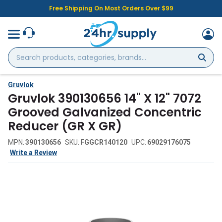
Free Shipping On Most Orders Over $99
Search
products,
categories,
brands...
Gruvlok
Gruvlok 390130656 14" X 12" 7072
Grooved Galvanized Concentric
Reducer (GR X GR)
MPN:
390130656
SKU:
FGGCR140120
UPC:
69029176075
Write a Review