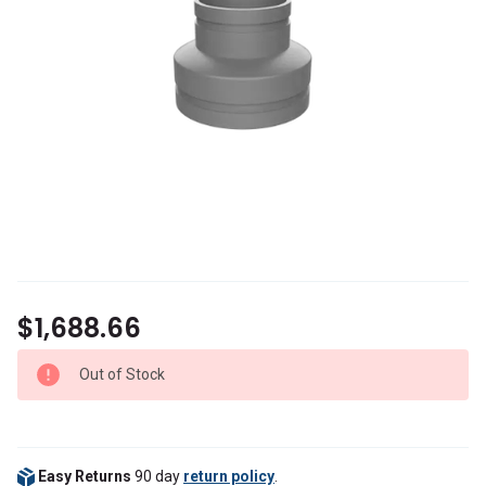
$1,688.66
Out of Stock
Easy Returns
90 day
return policy
.