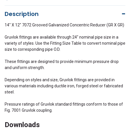
Description
14" X 12" 7072 Grooved Galvanized Concentric Reducer (GR X GR)
Gruvlok fittings are available through 24" nominal pipe size in a
variety of styles. Use the Fitting Size Table to convert nominal pipe
size to corresponding pipe O.D.
These fittings are designed to provide minimum pressure drop
and uniform strength.
Depending on styles and size, Gruvlok fittings are provided in
various materials including ductile iron, forged steel or fabricated
steel.
Pressure ratings of Gruvlok standard fittings conform to those of
Fig. 7001 Gruvlok coupling.
Downloads