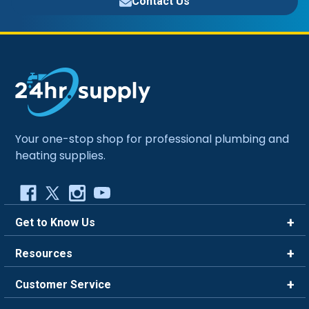
Contact Us
Your one-stop shop for professional plumbing and
heating supplies.
Get to Know Us
Brands
Resources
Careers
Rewards
Customer Service
Blog
FAQ
844-669-4330
About Us