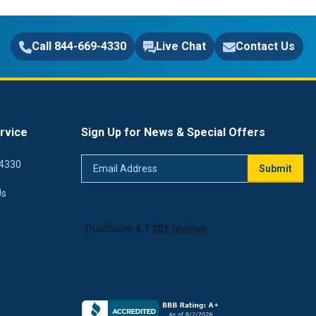
Call 844-669-4330
Live Chat
Contact Us
rvice
Sign Up for News & Special Offers
Email
4330
Submit
Address
Us