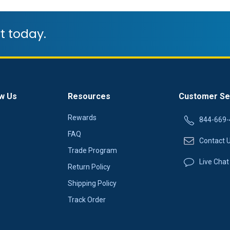
t today.
w Us
Resources
Customer Se
Rewards
844-669-
FAQ
Contact 
Trade Program
Live Chat
Return Policy
Shipping Policy
Track Order