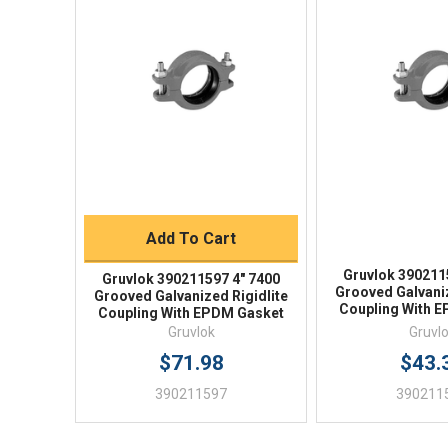
Quick View
Quick V
Quick Buy
Add To Cart
Gruvlok 390211
Gruvlok 390211597 4" 7400
Grooved Galvaniz
Grooved Galvanized Rigidlite
Coupling With 
Coupling With EPDM Gasket
Gruvlok
Gruvl
$71.98
$43.
390211597
390211