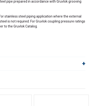
steel pipe prepared in accordance with Gruvlok grooving
for stainless steel piping application where the external
steel is not required. For Gruvlok coupling pressure ratings
fer to the Gruvlok Catalog.
lp!
Quick Links
Order Status
Shipping Policy
Returns
FAQs