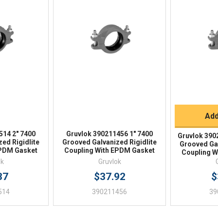
iew
Quick View
Qu
Q
Add
514 2" 7400
Gruvlok 390211456 1" 7400
Gruvlok 390
ed Rigidlite
Grooved Galvanized Rigidlite
Grooved Gal
EPDM Gasket
Coupling With EPDM Gasket
Coupling W
ok
Gruvlok
37
$37.92
$
514
390211456
39