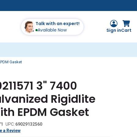
Talk with an expert!
Available Now
Sign in
Cart
 EPDM Gasket
211571 3" 7400
vanized Rigidlite
ith EPDM Gasket
71
UPC:
69029132560
e a Review