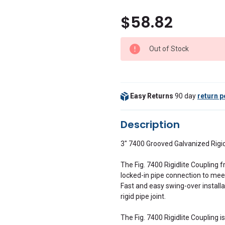
$58.82
Out of Stock
Easy Returns
90 day
return p
Description
3" 7400 Grooved Galvanized Rigi
The Fig. 7400 Rigidlite Coupling f
locked-in pipe connection to meet
Fast and easy swing-over install
rigid pipe joint.
The Fig. 7400 Rigidlite Coupling 