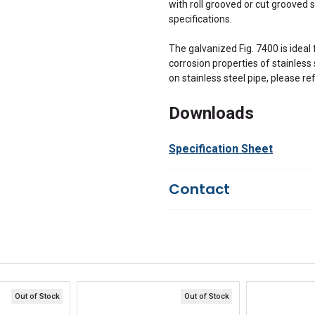
with roll grooved or cut grooved 
specifications.
The galvanized Fig. 7400 is ideal 
corrosion properties of stainless 
on stainless steel pipe, please re
Downloads
Specification Sheet
Contact
Questions?
We're here to he
844-669-4330
Available 9am - 5pm EST
Email
Responses within 30 minutes
Live Chat
Online 9am - 5pm EST
Out of Stock
Out of Stock