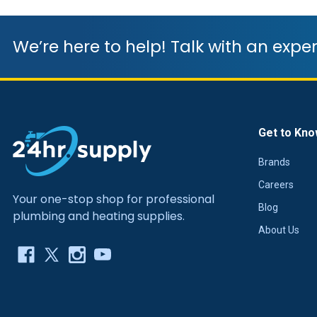
We’re here to help! Talk with an exper
Get to Kno
Brands
Careers
Your one-stop shop for professional
Blog
plumbing and heating supplies.
About Us