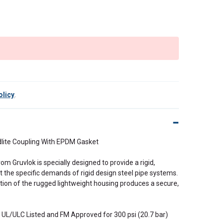
olicy
.
dlite Coupling With EPDM Gasket
rom Gruvlok is specially designed to provide a rigid,
 the specific demands of rigid design steel pipe systems.
ation of the rugged lightweight housing produces a secure,
is UL/ULC Listed and FM Approved for 300 psi (20.7 bar)