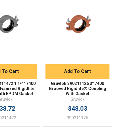
ick View
Quick View
uick Buy
Quick Buy
 To Cart
Add To Cart
211472 1 1/4" 7400
Gruvlok 390211126 3" 7400
vanized Rigidlite
Grooved Rigidlite® Coupling
ith EPDM Gasket
With Gasket
Gruvlok
Gruvlok
38.72
$48.03
0211472
390211126