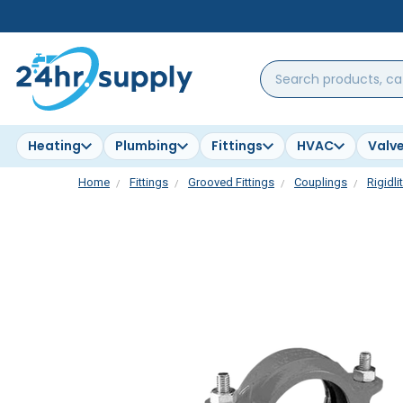
Search
products,
categories,
brands...
Heating
Plumbing
Fittings
HVAC
Valv
Home
Fittings
Grooved Fittings
Couplings
Rigidli