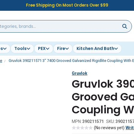
Free Shipping On Most Orders Over $99
es
Tools
PEX
Fire
Kitchen And Bath
te
Gruvlok 390211571 3" 7400 Grooved Galvanized Rigidlite Coupling With
Gruvlok
Gruvlok 390
Grooved Gal
Coupling W
MPN:
390211571
SKU:
3902115
(No reviews yet)
Writ