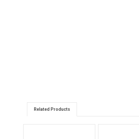
Related Products