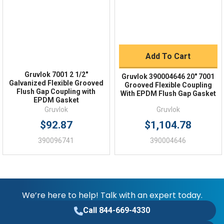
Flush Gap
Gasket Type
-40°F to 250°F
EPDM Temperature Range
Add To Cart
1000 psi
Maximum Working Pressure Schedule 40
Gruvlok 7001 2 1/2"
Gruvlok 390004646 20" 7001
Galvanized Flexible Grooved
Grooved Flexible Coupling
Flush Gap Coupling with
With EPDM Flush Gap Gasket
EPDM Gasket
Gruvlok
Gruvlok
$92.87
$1,104.78
390096741
390004646
We’re here to help! Talk with an expert today.
Call 844-669-4330