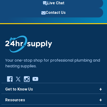
Live Chat
Contact Us
Your one-stop shop for professional plumbing and
heating supplies.
Get to Know Us
Brands
Resources
Careers
Rewards