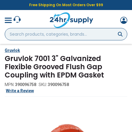
Free Shipping On Most Orders Over $99
Search
products,
categories,
brands...
Gruvlok
Gruvlok 7001 3" Galvanized
Flexible Grooved Flush Gap
Coupling with EPDM Gasket
MPN:
390096758
SKU:
390096758
Write a Review