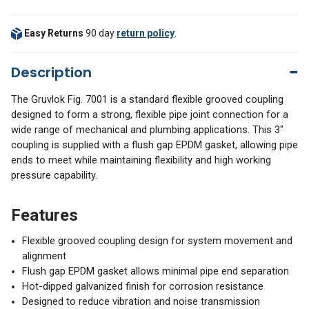
Easy Returns
90 day
return policy
.
Description
The Gruvlok Fig. 7001 is a standard flexible grooved coupling
designed to form a strong, flexible pipe joint connection for a
wide range of mechanical and plumbing applications. This 3"
coupling is supplied with a flush gap EPDM gasket, allowing pipe
ends to meet while maintaining flexibility and high working
pressure capability.
Features
Flexible grooved coupling design for system movement and
alignment
Flush gap EPDM gasket allows minimal pipe end separation
Hot-dipped galvanized finish for corrosion resistance
Designed to reduce vibration and noise transmission