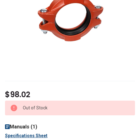
$98.02
Out of Stock
Manuals (1)
Specifications Sheet