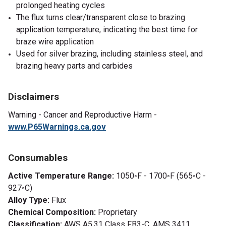
prolonged heating cycles
The flux turns clear/transparent close to brazing
application temperature, indicating the best time for
braze wire application
Used for silver brazing, including stainless steel, and
brazing heavy parts and carbides
Disclaimers
Warning -
Cancer and Reproductive Harm -
www.P65Warnings.ca.gov
Consumables
Active Temperature Range:
1050◦F - 1700◦F (565◦C -
927◦C)
Alloy Type:
Flux
Chemical Composition:
Proprietary
Classification:
AWS A5.31 Class FB3-C, AMS 3411