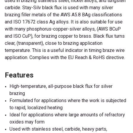
used in brazing stainless steel, nickel alloys, and tungsten
carbide. Stay-Silv black flux is used with many silver
brazing filler metals of the AWS A5.8 BAg classifications
and ISO 17672 class Ag alloys. It is also suitable for use
with many phosphorus-copper-silver alloys, (AWS BCuP
and ISO CuP), for brazing copper to brass. Black flux turns
clear, (transparent), close to brazing application
temperature. This is a useful indicator in timing braze wire
application. Complies with the EU Reach & RoHS directive.
Features
High-temperature, all-purpose black flux for silver
brazing
Formulated for applications where the work is subjected
to rapid, localized heating
Ideal for applications where large amounts of refractory
oxides may form
Used with stainless steel, carbide, heavy parts,