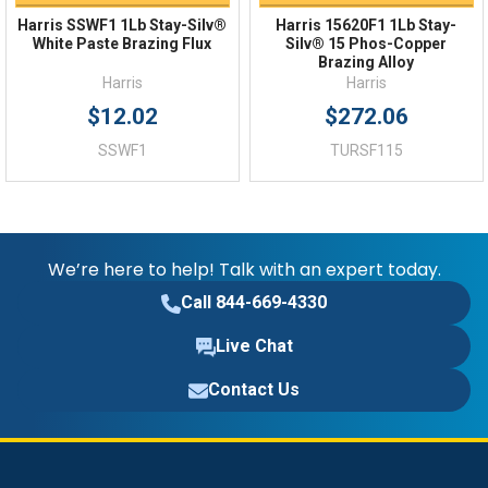
Harris SSWF1 1Lb Stay-Silv®
Harris 15620F1 1Lb Stay-
White Paste Brazing Flux
Silv® 15 Phos-Copper
Brazing Alloy
Harris
Harris
$12.02
$272.06
SSWF1
TURSF115
We’re here to help! Talk with an expert today.
Call 844-669-4330
Live Chat
Contact Us