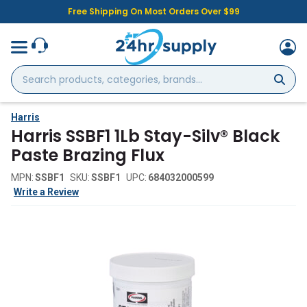
Free Shipping On Most Orders Over $99
Search
products,
categories,
brands...
Harris
Harris SSBF1 1Lb Stay-Silv® Black
Paste Brazing Flux
MPN:
SSBF1
SKU:
SSBF1
UPC:
684032000599
Write a Review