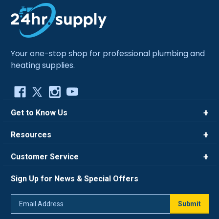
Your one-stop shop for professional plumbing and
heating supplies.
Get to Know Us
Brands
Resources
Careers
Rewards
Customer Service
Blog
FAQ
844-669-4330
About Us
Sign Up for News & Special Offers
Trade Program
Contact Us
Return Policy
Email
Live Chat
Submit
Address
Shipping Policy