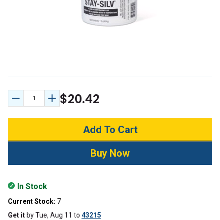
$20.42
Decrease Quantity:
Increase Quantity:
In Stock
Current Stock:
7
Get it
by
Tue, Aug 11
to
43215