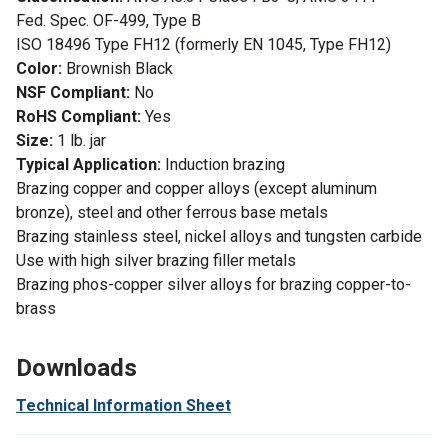
Fed. Spec. OF-499, Type B
ISO 18496 Type FH12 (formerly EN 1045, Type FH12)
Color:
Brownish Black
NSF Compliant:
No
RoHS Compliant:
Yes
Size:
1 lb. jar
Typical Application:
Induction brazing
Brazing copper and copper alloys (except aluminum
bronze), steel and other ferrous base metals
Brazing stainless steel, nickel alloys and tungsten carbide
Use with high silver brazing filler metals
Brazing phos-copper silver alloys for brazing copper-to-
brass
Downloads
Technical Information Sheet