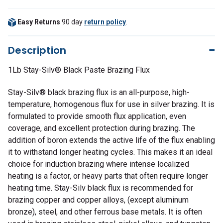
Easy Returns
90 day
return policy
.
Description
1Lb Stay-Silv® Black Paste Brazing Flux
Stay-Silv® black brazing flux is an all-purpose, high-
temperature, homogenous flux for use in silver brazing. It is
formulated to provide smooth flux application, even
coverage, and excellent protection during brazing. The
addition of boron extends the active life of the flux enabling
it to withstand longer heating cycles. This makes it an ideal
choice for induction brazing where intense localized
heating is a factor, or heavy parts that often require longer
heating time. Stay-Silv black flux is recommended for
brazing copper and copper alloys, (except aluminum
bronze), steel, and other ferrous base metals. It is often