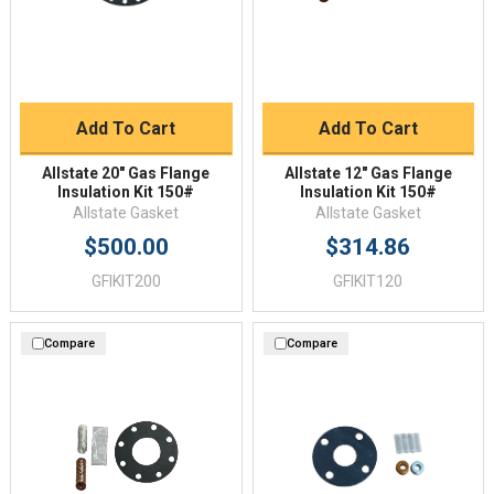
Add To Cart
Add To Cart
Allstate 20" Gas Flange
Allstate 12" Gas Flange
Insulation Kit 150#
Insulation Kit 150#
Allstate Gasket
Allstate Gasket
$500.00
$314.86
GFIKIT200
GFIKIT120
Compare
Compare