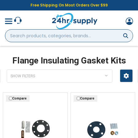
Free Shipping On Most Orders Over $99
Search
products,
categories,
brands...
Flange Insulating Gasket Kits
SHOW FILTERS
Compare
Compare