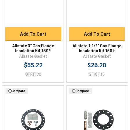
Add To Cart
Add To Cart
Allstate 3" Gas Flange
Allstate 1 1/2" Gas Flange
Insulation Kit 150#
Insulation Kit 150#
Allstate Gasket
Allstate Gasket
$55.22
$26.20
GFIKIT30
GFIKIT15
Compare
Compare