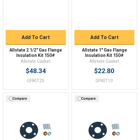
Add To Cart
Add To Cart
Allstate 2 1/2" Gas Flange
Allstate 1" Gas Flange
Insulation Kit 150#
Insulation Kit 150#
Allstate Gasket
Allstate Gasket
$48.34
$22.80
GFIKIT25
GFIKIT10
Compare
Compare