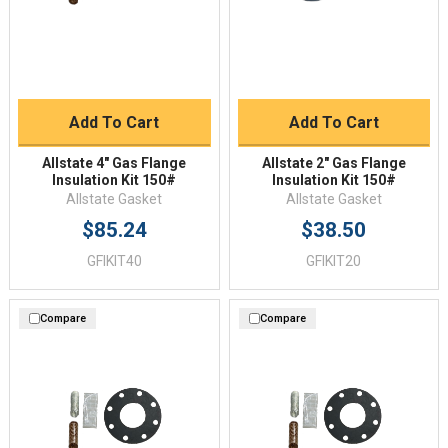
Add To Cart
Add To Cart
Allstate 4" Gas Flange
Allstate 2" Gas Flange
Insulation Kit 150#
Insulation Kit 150#
Allstate Gasket
Allstate Gasket
$85.24
$38.50
GFIKIT40
GFIKIT20
Compare
Compare