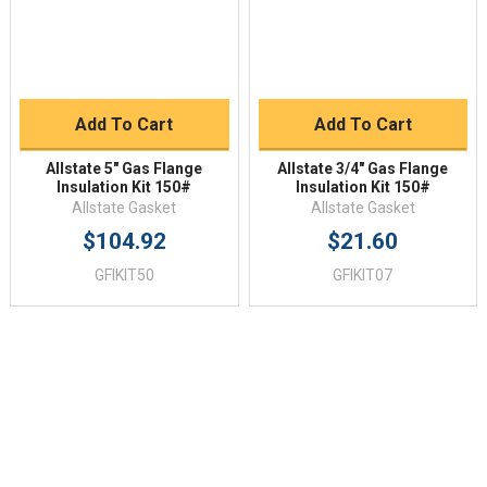
Add To Cart
Add To Cart
Allstate 5" Gas Flange
Allstate 3/4" Gas Flange
Insulation Kit 150#
Insulation Kit 150#
Allstate Gasket
Allstate Gasket
$104.92
$21.60
GFIKIT50
GFIKIT07