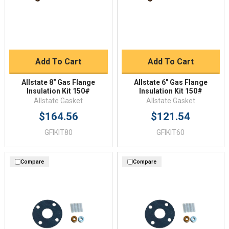
Add To Cart
Add To Cart
Allstate 8" Gas Flange
Allstate 6" Gas Flange
Insulation Kit 150#
Insulation Kit 150#
Allstate Gasket
Allstate Gasket
$164.56
$121.54
GFIKIT80
GFIKIT60
Compare
Compare