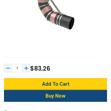
$83.26
Decrease Quantity:
Increase Quantity: