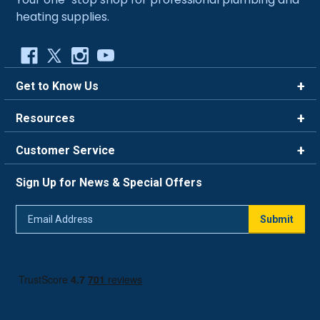
heating supplies.
Get to Know Us
Brands
Resources
Careers
Rewards
Customer Service
Blog
FAQ
844-669-4330
About Us
Sign Up for News & Special Offers
Trade Program
Contact Us
Return Policy
Email
Live Chat
Submit
Address
Shipping Policy
Track Order