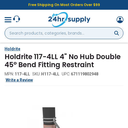
Free Shipping On Most Orders Over $99
Search
products,
categories,
brands...
Holdrite
Holdrite 117-4LL 4" No Hub Double
45° Bend Fitting Restraint
MPN:
117-4LL
SKU:
H117-4LL
UPC:
671119802948
Write a Review