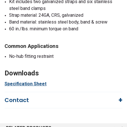
Kit includes two galvanized straps and six stainless
steel band clamps
Strap material: 24GA, CRS, galvanized
Band material: stainless steel body, band & screw
60 in./lbs. minimum torque on band
Common Applications
No-hub fitting restraint
Downloads
Specification Sheet
Contact
Questions?
We're here to help!
844-669-4330
Available 9am - 5pm EST