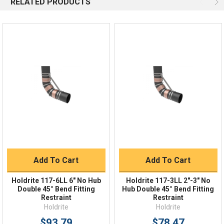
RELATED PRODUCTS
Email
Response by Monday
Live Chat
Online 9am - 5pm EST
Quick Links
Order Status
Shipping Policy
Returns
FAQs
Add To Cart
Add To Cart
Holdrite 117-6LL 6" No Hub
Holdrite 117-3LL 2"-3" No
Double 45° Bend Fitting
Hub Double 45° Bend Fitting
Restraint
Restraint
Holdrite
Holdrite
$93.79
$78.47