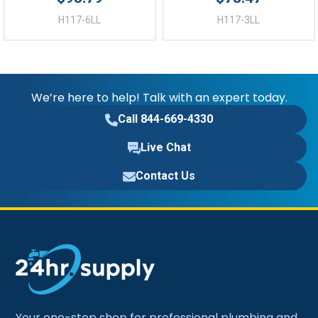
H117-6LL
H117-3LL
We’re here to help! Talk with an expert today.
Call 844-669-4330
Live Chat
Contact Us
Your one-stop shop for professional plumbing and