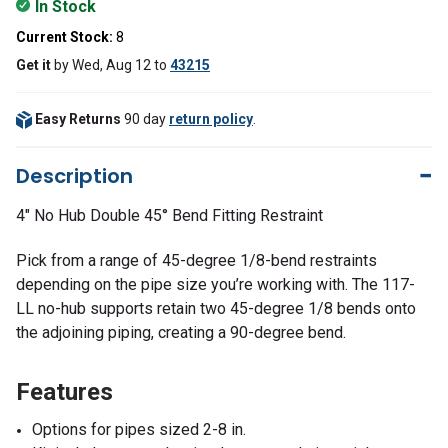
In Stock
Current Stock:
8
Get it
by
Wed, Aug 12
to
43215
Easy Returns
90 day
return policy
.
Description
4" No Hub Double 45° Bend Fitting Restraint
Pick from a range of 45-degree 1/8-bend restraints
depending on the pipe size you’re working with. The 117-
LL no-hub supports retain two 45-degree 1/8 bends onto
the adjoining piping, creating a 90-degree bend.
Features
Options for pipes sized 2-8 in.