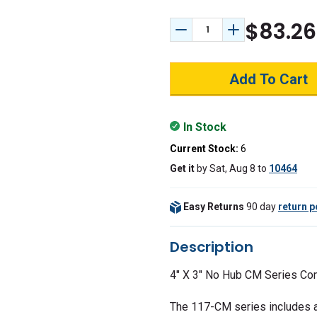
$83.26
Decrease Quantity:
Increase Quant
In Stock
Current Stock:
6
Get it
by
Sat, Aug 8
to
10464
Easy Returns
90 day
return p
Description
4" X 3" No Hub CM Series Co
The 117-CM series includes a