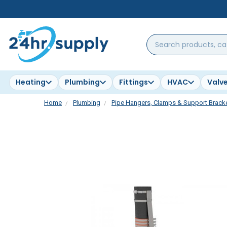
Search
products,
categories,
brands...
Heating
Plumbing
Fittings
HVAC
Valv
Home
Plumbing
Pipe Hangers, Clamps & Support Brack