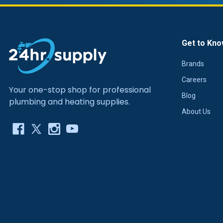
Get to Kno
Brands
Careers
Your one-stop shop for professional
Blog
plumbing and heating supplies.
About Us