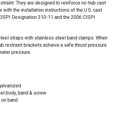
estraint. They are designed to reinforce no-hub cast
e with the installation instructions of the U.S. cast
, CISPI Designation 310-11 and the 2006 CISPI
steel straps with stainless steel band clamps. When
hub restraint brackets achieve a safe thrust pressure
 water pressure.
 galvanized
teel body, band & screw
m on band