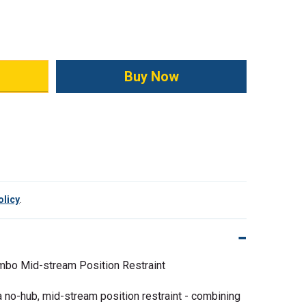
ity:
olicy
.
mbo Mid-stream Position Restraint
 no-hub, mid-stream position restraint - combining