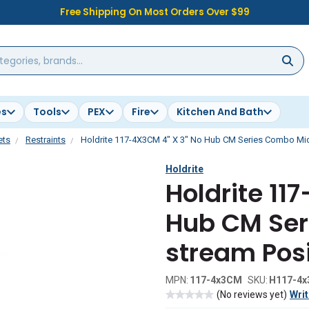
Free Shipping On Most Orders Over $99
es
Tools
PEX
Fire
Kitchen And Bath
ets
Restraints
Holdrite 117-4X3CM 4" X 3" No Hub CM Series Combo Mid-
Holdrite
Holdrite 11
Hub CM Ser
stream Posi
MPN:
117-4x3CM
SKU:
H117-4
(No reviews yet)
Writ