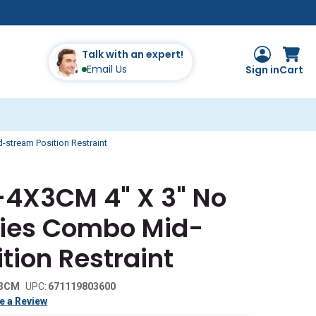
Talk with an expert!
Email Us
Sign in
Cart
stream Position Restraint
7-4X3CM 4" X 3" No
ies Combo Mid-
tion Restraint
x3CM
UPC:
671119803600
e a Review