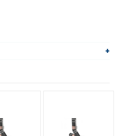
lp!
Quick Links
Order Status
Shipping Policy
Returns
FAQs
ick View
Quick View