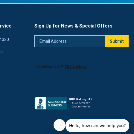
rvice
Sign Up for News & Special Offers
Email
4330
Submit
Address
Us