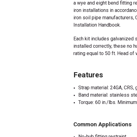
a wye and eight bend fitting r
iron installations in accordanc
iron soil pipe manufacturers
Installation Handbook.
Each kit includes galvanized 
installed correctly, these no 
rating equal to 50 ft. Head of
Features
Strap material: 24GA, CRS,
Band material: stainless s
Torque: 60 in./lbs. Minimu
Common Applications
No-hub fitting restraint