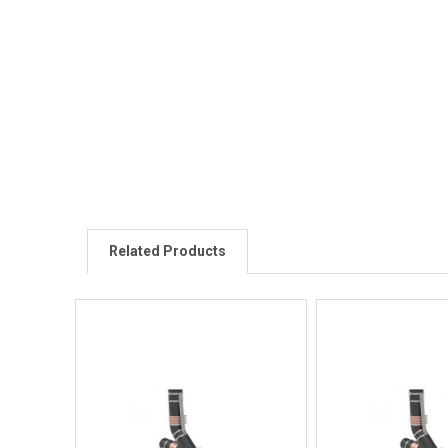
Related Products
Quick View
Quick V