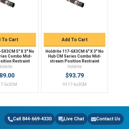
uick Buy
Quick Buy
 To Cart
Add To Cart
7-5X3CM 5" X 3" No
Holdrite 117-6X3CM 6" X 3" No
ries Combo Mid-
Hub CM Series Combo Mid-
sition Restraint
stream Position Restraint
Holdrite
Holdrite
89.00
$93.79
17-5x3CM
H117-6x3CM
Call 844-669-4330
Live Chat
Contact Us