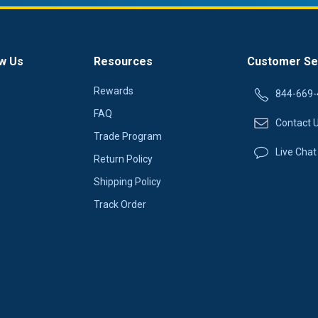
w Us
Resources
Customer Se
Rewards
844-669-
FAQ
Contact 
Trade Program
Live Chat
Return Policy
Shipping Policy
Track Order