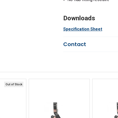
Downloads
Specification Sheet
Contact
Questions?
We're here to he
844-669-4330
Available 9am - 5pm EST
Email
Response by Friday
Live Chat
Online 9am - 5pm EST
Out of Stock
iew
Quick View
Qu