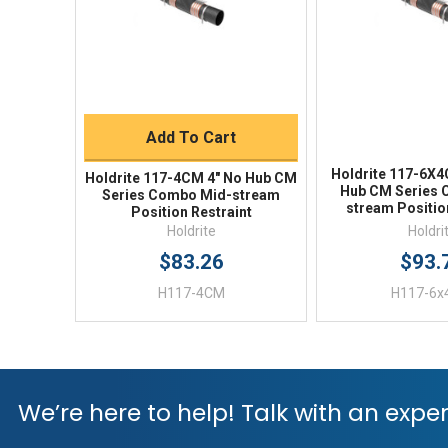
Quick Buy
Add To Cart
Holdrite 117-6X4
Holdrite 117-4CM 4" No Hub CM
Hub CM Series 
Series Combo Mid-stream
stream Positio
Position Restraint
Holdrite
Holdri
$83.26
$93.
H117-4CM
H117-6
We’re here to help! Talk with an exper