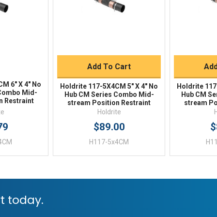
Quick Buy
Q
Add To Cart
Add
CM 6" X 4" No
Holdrite 117-5X4CM 5" X 4" No
Holdrite 11
Combo Mid-
Hub CM Series Combo Mid-
Hub CM Se
n Restraint
stream Position Restraint
stream Po
te
Holdrite
79
$89.00
$
x4CM
H117-5x4CM
H1
t today.