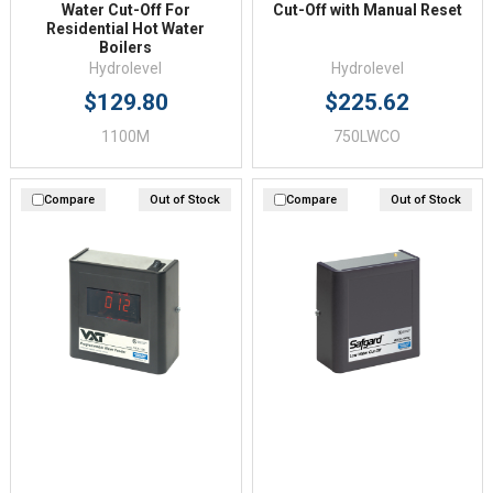
Water Cut-Off For
Cut-Off with Manual Reset
Residential Hot Water
Boilers
Hydrolevel
Hydrolevel
$129.80
$225.62
1100M
750LWCO
Compare
Out of Stock
Compare
Out of Stock