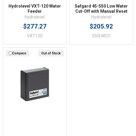
Hydrolevel VXT-120 Water
Safgard 45-550 Low Water
Feeder
Cut-Off with Manual Reset
Hydrolevel
Hydrolevel
$277.27
$205.92
VXT120
550LWCO
Compare
Out of Stock