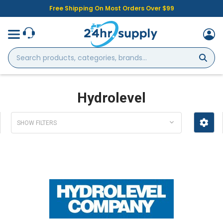
Free Shipping On Most Orders Over $99
Search
products,
categories,
brands...
Hydrolevel
SHOW FILTERS