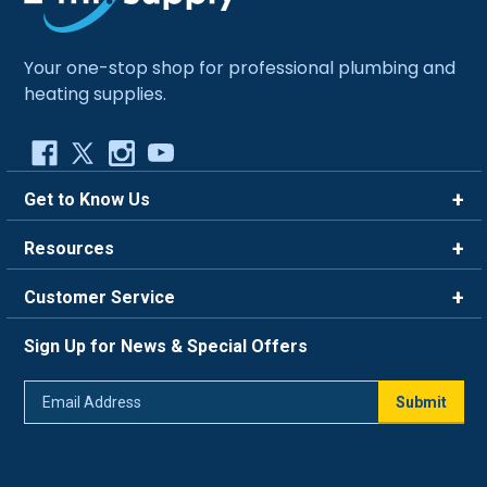
Your one-stop shop for professional plumbing and
heating supplies.
Get to Know Us
Brands
Resources
Careers
Rewards
Customer Service
Blog
FAQ
844-669-4330
About Us
Sign Up for News & Special Offers
Trade Program
Contact Us
Return Policy
Email
Live Chat
Submit
Address
Shipping Policy
Track Order