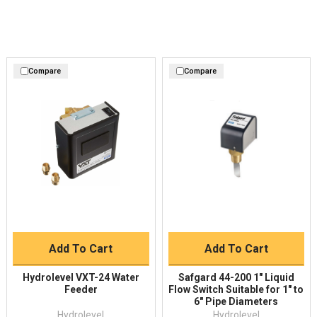
Compare
Compare
Add To Cart
Add To Cart
Hydrolevel VXT-24 Water
Safgard 44-200 1" Liquid
Feeder
Flow Switch Suitable for 1" to
6" Pipe Diameters
Hydrolevel
Hydrolevel