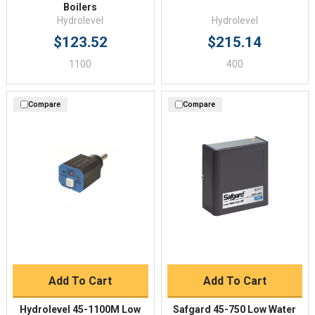
Boilers
Hydrolevel
Hydrolevel
$123.52
$215.14
1100
400
Compare
Compare
Add To Cart
Add To Cart
Hydrolevel 45-1100M Low
Safgard 45-750 Low Water