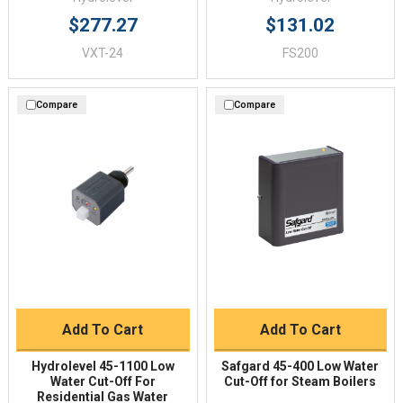
$277.27
$131.02
VXT-24
FS200
Compare
Compare
Add To Cart
Add To Cart
Hydrolevel 45-1100 Low
Safgard 45-400 Low Water
Water Cut-Off For
Cut-Off for Steam Boilers
Residential Gas Water