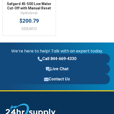
Safgard 45-500 Low Water
Cut-Off with Manual Reset
Hydrolevel
$200.79
500LWCO
We’re here to help! Talk with an expert today.
Call 844-669-4330
Live Chat
Contact Us