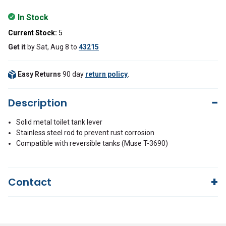
In Stock
Current Stock:
5
Get it
by
Sat, Aug 8
to
43215
Easy Returns
90 day
return policy
.
Description
Solid metal toilet tank lever
Stainless steel rod to prevent rust corrosion
Compatible with reversible tanks (Muse T-3690)
Contact
Questions?
We're here to help!
844-669-4330
Available 9am - 5pm EST