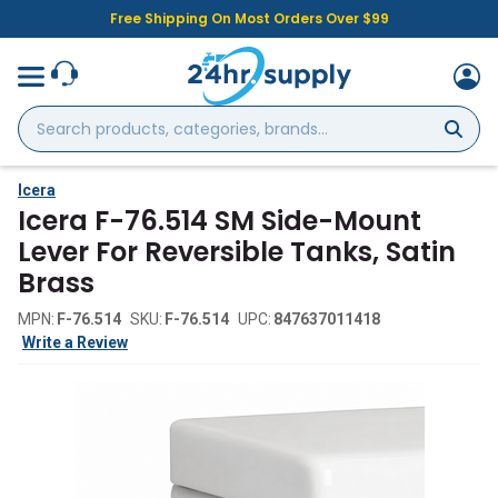
Free Shipping On Most Orders Over $99
Search
products,
categories,
brands...
Icera
Icera F-76.514 SM Side-Mount
Lever For Reversible Tanks, Satin
Brass
MPN:
F-76.514
SKU:
F-76.514
UPC:
847637011418
Write a Review