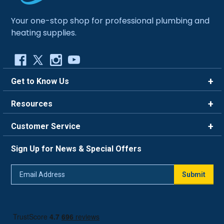
Your one-stop shop for professional plumbing and
heating supplies.
Get to Know Us
Brands
Resources
Careers
Rewards
Customer Service
Blog
FAQ
844-669-4330
About Us
Sign Up for News & Special Offers
Trade Program
Contact Us
Return Policy
Email
Live Chat
Submit
Address
Shipping Policy
Track Order