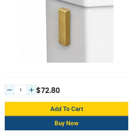
$72.80
Decrease Quantity:
Increase Quantity: