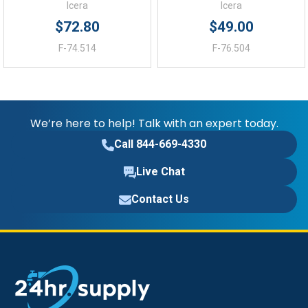
Icera
Icera
$72.80
$49.00
F-74.514
F-76.504
We’re here to help! Talk with an expert today.
Call 844-669-4330
Live Chat
Contact Us