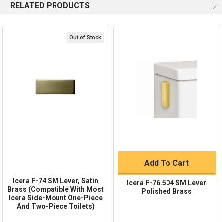
RELATED PRODUCTS
Email
Response by Thursday
Live Chat
Online 9am - 5pm EST
Out of Stock
Quick Links
Order Status
Shipping Policy
Returns
FAQs
Add To Cart
Icera F-74 SM Lever, Satin
Icera F-76.504 SM Lever
Brass (Compatible With Most
Polished Brass
Icera Side-Mount One-Piece
And Two-Piece Toilets)