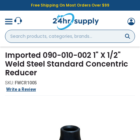
Free Shipping On Most Orders Over $99
Search
products,
categories,
brands...
Imported 090-010-002 1" X 1/2"
Weld Steel Standard Concentric
Reducer
SKU:
FWCR1005
Write a Review