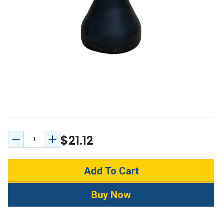
$21.12
Decrease Quantity:
Increase Quantity: