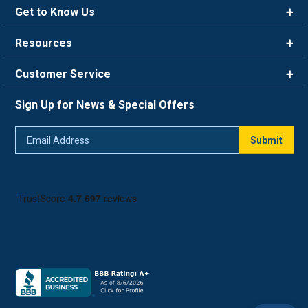
Get to Know Us
Brands
Resources
Careers
Rewards
Customer Service
Blog
FAQ
844-669-4330
About Us
Sign Up for News & Special Offers
Trade Program
Contact Us
Return Policy
Email
Live Chat
Submit
Address
Shipping Policy
Track Order