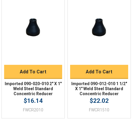
Quick Links
Order Status
Shipping Policy
Returns
FAQs
Add To Cart
Add To Cart
Imported 090-020-010 2" X 1"
Imported 090-012-010 1 1/2"
Weld Steel Standard
X 1" Weld Steel Standard
Concentric Reducer
Concentric Reducer
$16.14
$22.02
FWCR2010
FWCR1510