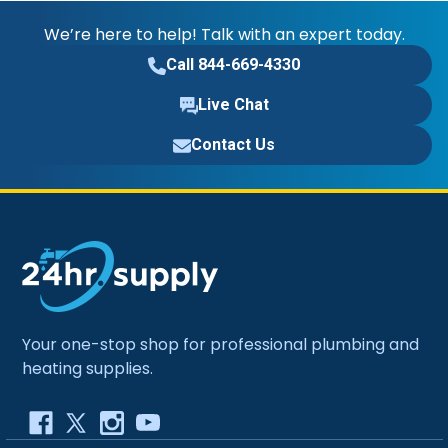
We’re here to help! Talk with an expert today.
Call 844-669-4330
Live Chat
Contact Us
Your one-stop shop for professional plumbing and
heating supplies.