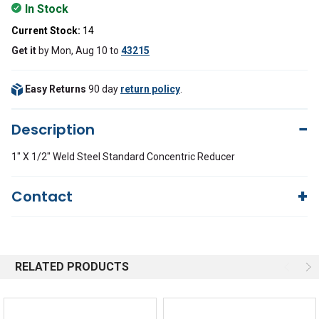
In Stock
Current Stock:
14
Get it
by
Mon, Aug 10
to
43215
Easy Returns
90 day
return policy
.
Description
1" X 1/2" Weld Steel Standard Concentric Reducer
Contact
Questions?
We're here to help!
844-669-4330
Available 9am - 5pm EST
RELATED PRODUCTS
Email
Response by Friday
Live Chat
Online 9am - 5pm EST