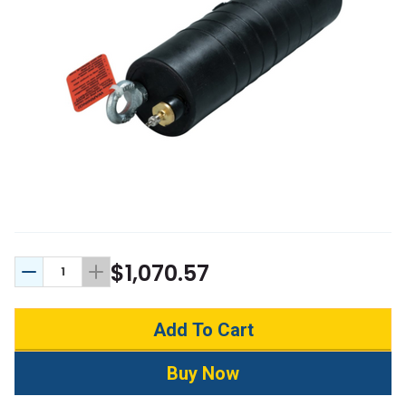
$1,070.57
Decrease Quantity:
Increase Quantity: