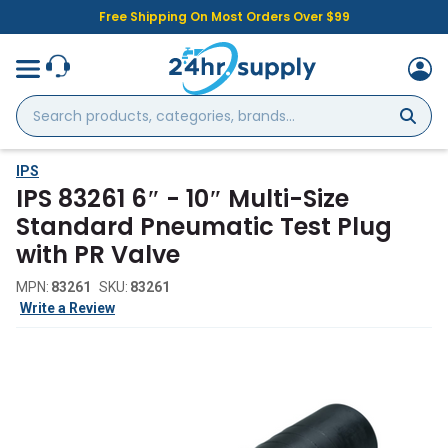
Free Shipping On Most Orders Over $99
Search
products,
categories,
brands...
IPS
IPS 83261 6″ - 10″ Multi-Size
Standard Pneumatic Test Plug
with PR Valve
MPN:
83261
SKU:
83261
Write a Review