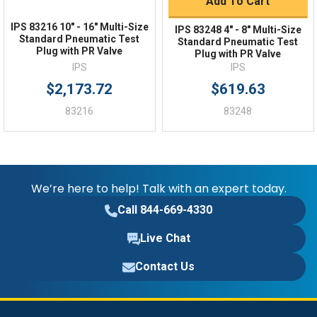
Add To Cart
IPS 83216 10″ - 16″ Multi-Size
IPS 83248 4″ - 8″ Multi-Size
Standard Pneumatic Test
Standard Pneumatic Test
Plug with PR Valve
Plug with PR Valve
IPS
IPS
$2,173.72
$619.63
83216
83248
We’re here to help! Talk with an expert today.
Call 844-669-4330
Live Chat
Contact Us