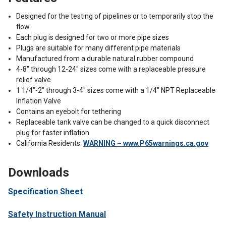
Designed for the testing of pipelines or to temporarily stop the
flow
Each plug is designed for two or more pipe sizes
Plugs are suitable for many different pipe materials
Manufactured from a durable natural rubber compound
4-8" through 12-24" sizes come with a replaceable pressure
relief valve
1 1/4"-2" through 3-4" sizes come with a 1/4" NPT Replaceable
Inflation Valve
Contains an eyebolt for tethering
Replaceable tank valve can be changed to a quick disconnect
plug for faster inflation
California Residents:
WARNING – www.P65warnings.ca.gov
Downloads
Specification Sheet
Safety Instruction Manual