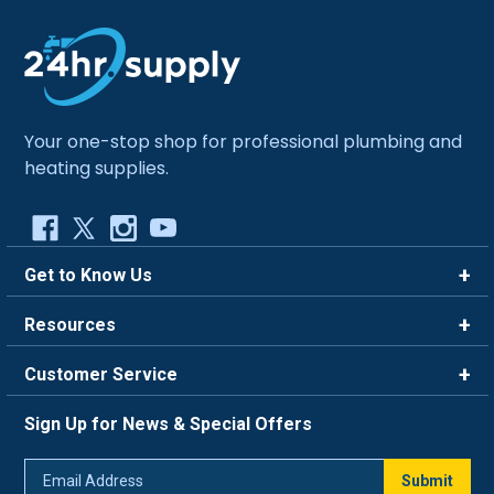
Your one-stop shop for professional plumbing and
heating supplies.
Get to Know Us
Brands
Resources
Careers
Rewards
Customer Service
Blog
FAQ
844-669-4330
About Us
Sign Up for News & Special Offers
Trade Program
Contact Us
Return Policy
Email
Live Chat
Submit
Address