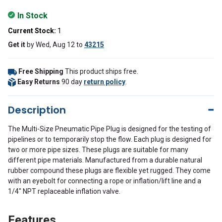
In Stock
Current Stock:
1
Get it
by
Wed, Aug 12
to
43215
Free Shipping
This product ships free.
Easy Returns
90 day
return policy
.
Description
The Multi-Size Pneumatic Pipe Plug is designed for the testing of
pipelines or to temporarily stop the flow. Each plug is designed for
two or more pipe sizes. These plugs are suitable for many
different pipe materials. Manufactured from a durable natural
rubber compound these plugs are flexible yet rugged. They come
with an eyebolt for connecting a rope or inflation/lift line and a
1/4" NPT replaceable inflation valve
.
Features