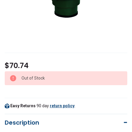
$70.74
Out of Stock
Easy Returns
90 day
return policy
.
Description