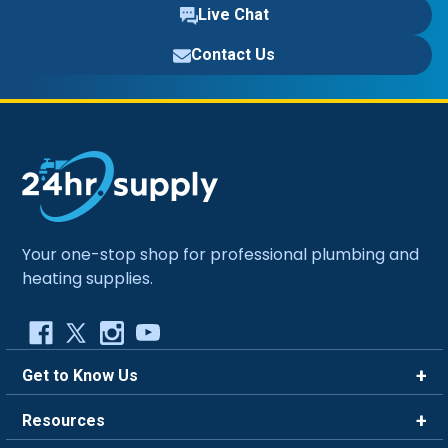
Live Chat
Contact Us
Your one-stop shop for professional plumbing and
heating supplies.
Get to Know Us
Brands
Resources
Careers