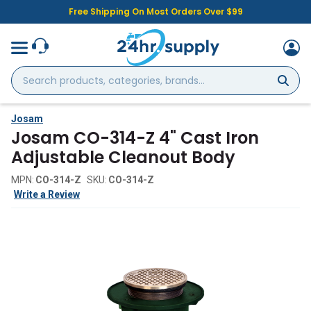
Free Shipping On Most Orders Over $99
Search
products,
categories,
brands...
Josam
Josam CO-314-Z 4" Cast Iron
Adjustable Cleanout Body
MPN:
CO-314-Z
SKU:
CO-314-Z
Write a Review