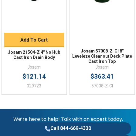
FAQs
Add To Cart
Josam 57008-Z-CI 8"
Josam 21504-Z 4" No Hub
Leveleze Cleanout Deck Plate
Cast Iron Drain Body
Cast Iron Top
Josam
Josam
$121.14
$363.41
029723
57008-Z-CI
We’re here to help! Talk with an expert today.
Call 844-669-4330