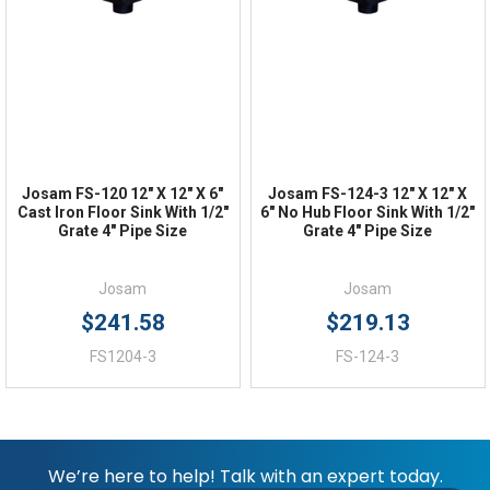
FAQs
Josam FS-120 12" X 12" X 6"
Josam FS-124-3 12" X 12" X
Cast Iron Floor Sink With 1/2"
6" No Hub Floor Sink With 1/2"
Grate 4" Pipe Size
Grate 4" Pipe Size
Josam
Josam
$241.58
$219.13
FS1204-3
FS-124-3
We’re here to help! Talk with an expert today.