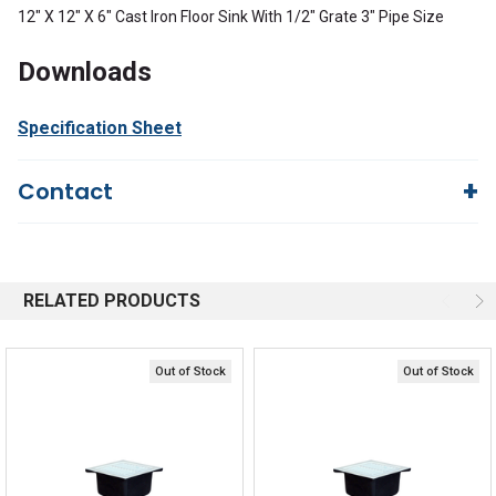
12" X 12" X 6" Cast Iron Floor Sink With 1/2" Grate 3" Pipe Size
Downloads
Specification Sheet
Contact
Questions?
We're here to help!
844-669-4330
Available 9am - 5pm EST
RELATED PRODUCTS
Email
Response by Monday
Live Chat
Online 9am - 5pm EST
Out of Stock
Out of Stock
Quick Links
Order Status
Shipping Policy
Returns