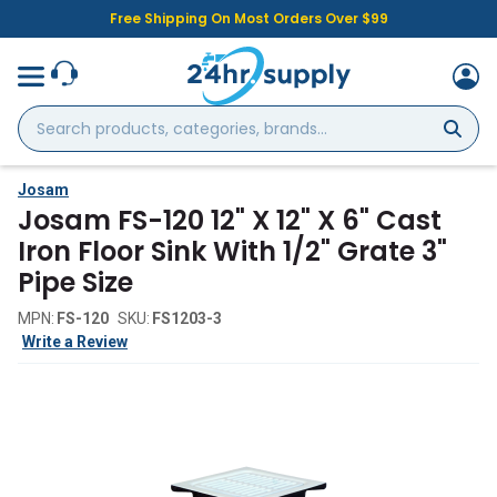
Free Shipping On Most Orders Over $99
Search
products,
categories,
brands...
Josam
Josam FS-120 12" X 12" X 6" Cast
Iron Floor Sink With 1/2" Grate 3"
Pipe Size
MPN:
FS-120
SKU:
FS1203-3
Write a Review