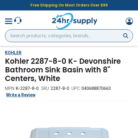
Free Shipping On Most Orders Over $99
Search
products,
categories,
brands...
KOHLER
Kohler 2287-8-0 K- Devonshire
Bathroom Sink Basin with 8"
Centers, White
MPN:
K-2287-8-0
SKU:
2287-8-0
UPC:
040688870663
Write a Review