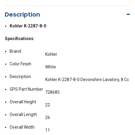
Description
Kohler K-2287-8-0
Specifications:
Brand
Kohler
Color Finish
White
Description
Kohler K-2287-8-0 Devonshire Lavatory, 8 Cc
GPS Part Number
728685
Overall Height
22
Overall Length
26
Overall Width
11