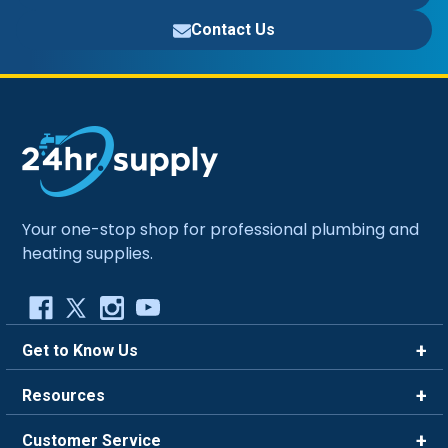
Contact Us
Your one-stop shop for professional plumbing and
heating supplies.
Get to Know Us
Brands
Resources
Careers
Rewards
Customer Service
Blog