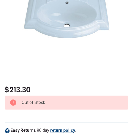
$213.30
Out of Stock
Easy Returns
90 day
return policy
.