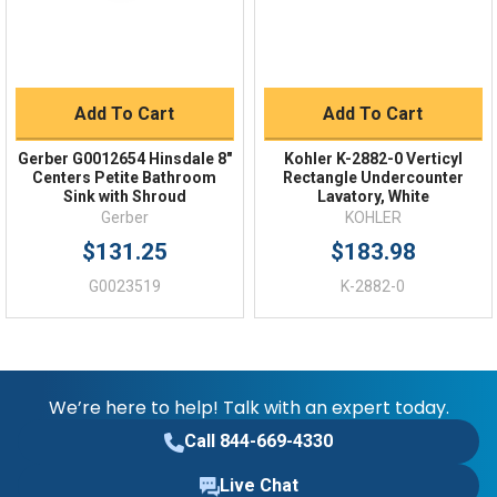
Add To Cart
Add To Cart
Gerber G0012654 Hinsdale 8"
Kohler K-2882-0 Verticyl
Centers Petite Bathroom
Rectangle Undercounter
Sink with Shroud
Lavatory, White
Gerber
KOHLER
$131.25
$183.98
G0023519
K-2882-0
We’re here to help! Talk with an expert today.
Call 844-669-4330
Live Chat