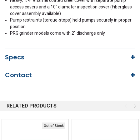
Heavy, 1/4" enamel coated steel cover with separate pump
access covers and a 10" diameter inspection cover (Fiberglass
cover assembly available)
Pump restraints (torque-stops) hold pumps securely in proper
position
PRG grinder models come with 2" discharge only
Specs
Contact
110 U.S. gallons
Volume Per Cycle
Questions?
We're here to help!
1
SF
844-669-4330
Available 9am - 5pm EST
RELATED PRODUCTS
Email
5.3
FULL LOAD AMPS
Response by Monday
Live Chat
Online 9am - 5pm EST
B
STATOR WINDING CLASS
Out of Stock
Quick Links