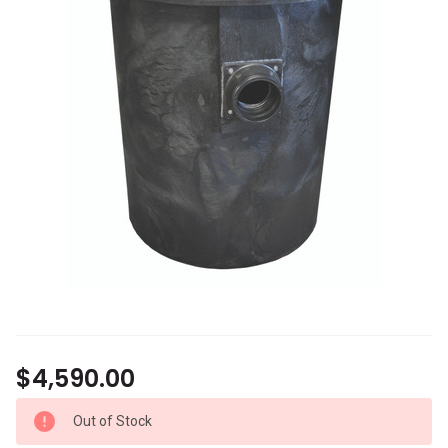
$4,590.00
Out of Stock