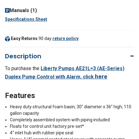
Manuals (1)
Specifications Sheet
Easy Returns
90 day
return policy
.
Description
To purchase the
Liberty Pumps AE21L=3 (AE-Series)
here
Duplex Pump Control with Alarm,
click
Features
Heavy duty structural foam basin; 30" diameter x 36” high; 110
gallon capacity
Completely assembled system with piping included
Floats for control unit factory pre-set*
4" inlet hub with rubber pipe seal