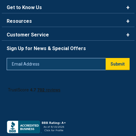
Get to Know Us
Brands
Resources
Careers
Rewards
Customer Service
Blog
FAQ
844-669-4330
About Us
Sign Up for News & Special Offers
Trade Program
Contact Us
Return Policy
Email
Live Chat
Submit
Address
Shipping Policy
Track Order