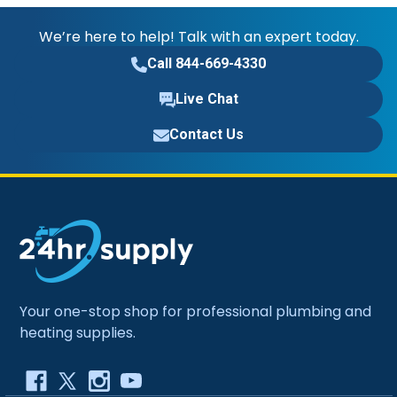
We’re here to help! Talk with an expert today.
Call 844-669-4330
Live Chat
Contact Us
Your one-stop shop for professional plumbing and
heating supplies.