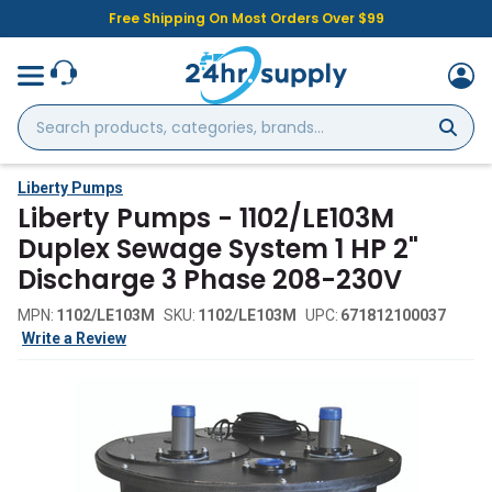
Free Shipping On Most Orders Over $99
Search
products,
categories,
brands...
Liberty Pumps
Liberty Pumps - 1102/LE103M
Duplex Sewage System 1 HP 2"
Discharge 3 Phase 208-230V
MPN:
1102/LE103M
SKU:
1102/LE103M
UPC:
671812100037
Write a Review