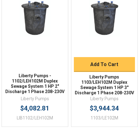
2"
DISCHARGE
Order Status
Shipping Policy
NO
AUTOMATIC
Returns
FAQs
1
HP
208-230
Voltage
Add To Cart
1
PHASE
Liberty Pumps -
Liberty Pumps
1102/LEH102M Duplex
1103/LEH102M Duplex
18.3
LOCKED ROTOR AMPS
Sewage System 1 HP 2"
Sewage System 1 HP 3"
Discharge 1 Phase 208-230V
Discharge 1 Phase 208-230V
Liberty Pumps
Liberty Pumps
$4,082.81
$3,944.34
LIB1102/LEH102M
1103/LE102M