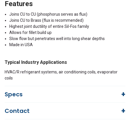
Features
Joins CU to CU (phosphorus serves as flux)
Joins CU to Brass (flux is recommended)
Highest joint ductility of entire Sil-Fos family
Allows for fillet build up
Slow flow but penetrates well into long shear depths
Made in USA
Typical Industry Applications
HVAC/R refrigerant systems, air conditioning coils, evaporator
coils
Specs
Contact
SIL-FOS 5
Name
Questions?
We're here to help!
Silver 15.00, Copper 80.00, Phosphorous
Nominal
844-669-4330