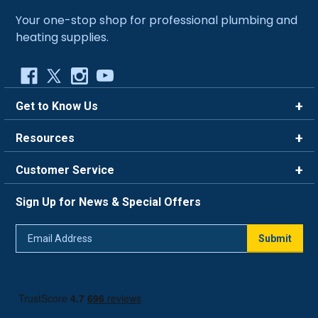
Your one-stop shop for professional plumbing and
heating supplies.
Get to Know Us
Brands
Resources
Careers
Rewards
Customer Service
Blog
FAQ
844-669-4330
About Us
Sign Up for News & Special Offers
Trade Program
Contact Us
Return Policy
Email
Live Chat
Submit
Address
Shipping Policy
Track Order