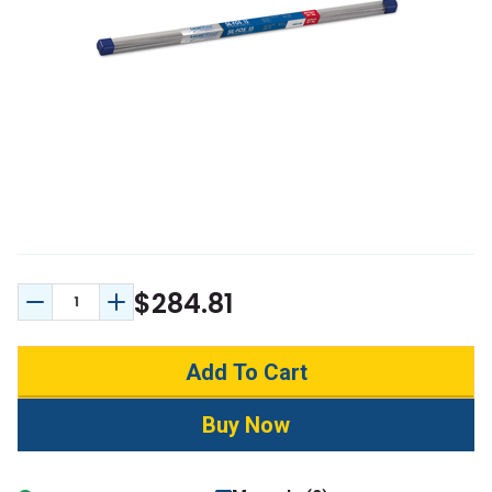
$284.81
Decrease Quantity:
Increase Quantity: