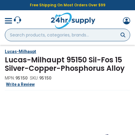
Free Shipping On Most Orders Over $99
Search
products,
categories,
brands...
Lucas-Milhaupt
Lucas-Milhaupt 95150 Sil-Fos 15
Silver-Copper-Phosphorus Alloy
MPN:
95150
SKU:
95150
Write a Review