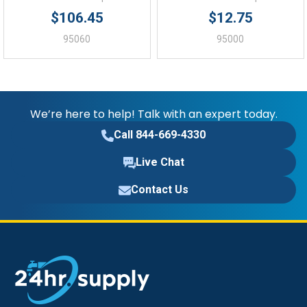
$106.45
$12.75
95060
95000
We’re here to help! Talk with an expert today.
Call 844-669-4330
Live Chat
Contact Us