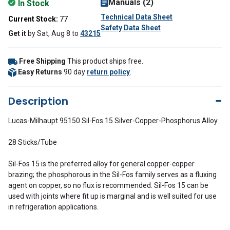
Manuals (2)
In Stock
Technical Data Sheet
Current Stock:
77
Safety Data Sheet
Get it
by
Sat, Aug 8
to
43215
Free Shipping
This product ships free.
Easy Returns
90 day
return policy
.
Description
Lucas-Milhaupt 95150 Sil-Fos 15 Silver-Copper-Phosphorus Alloy
28 Sticks/Tube
Sil-Fos 15 is the preferred alloy for general copper-copper
brazing; the phosphorous in the Sil-Fos family serves as a fluxing
agent on copper, so no flux is recommended. Sil-Fos 15 can be
used with joints where fit up is marginal and is well suited for use
in refrigeration applications.