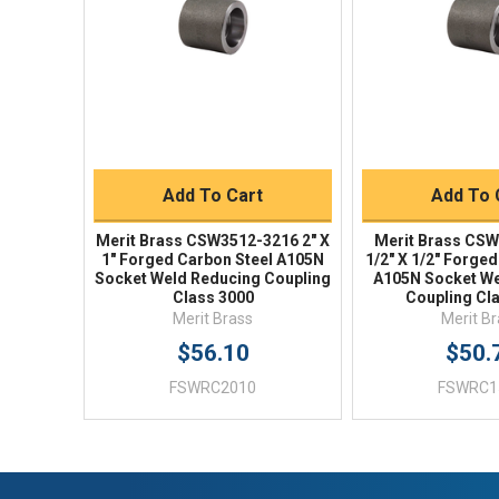
Quick Buy
Quick 
Add To Cart
Add To 
Merit Brass CSW3512-3216 2" X
Merit Brass CSW
1" Forged Carbon Steel A105N
1/2" X 1/2" Forge
Socket Weld Reducing Coupling
A105N Socket We
Class 3000
Coupling Cl
Merit Brass
Merit B
$56.10
$50.
FSWRC2010
FSWRC1