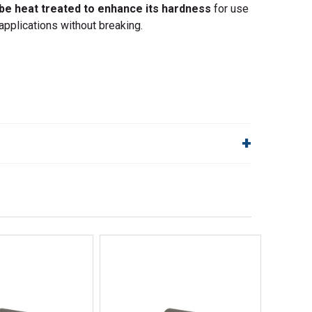
 be heat treated to enhance its hardness
for use
applications without breaking.
lp!
Quick Links
Order Status
Shipping Policy
Returns
FAQs
ick View
Quick View