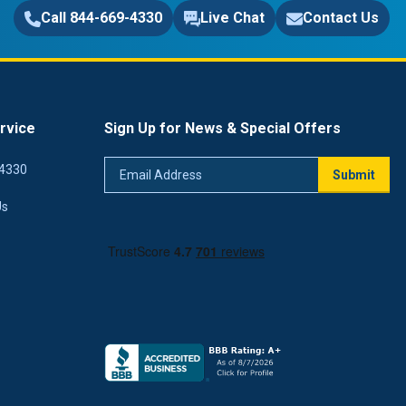
Call 844-669-4330
Live Chat
Contact Us
rvice
Sign Up for News & Special Offers
Email
4330
Submit
Address
Us