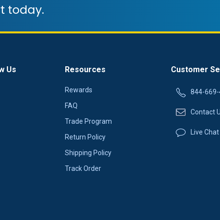
t today.
w Us
Resources
Customer Se
Rewards
844-669-
FAQ
Contact 
Trade Program
Live Chat
Return Policy
Shipping Policy
Track Order