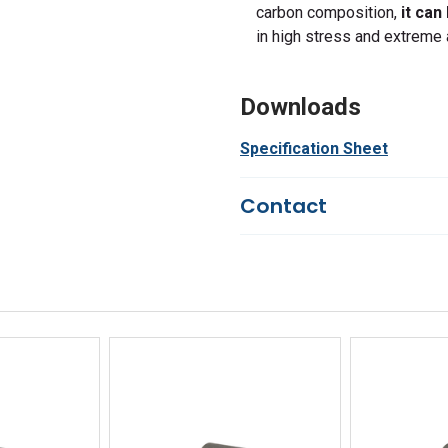
carbon composition,
it can
in high stress and extreme 
Downloads
Specification Sheet
Contact
Questions?
We're here to he
844-669-4330
Available 9am - 5pm EST
Email
Response by Monday
Live Chat
Online 9am - 5pm EST
iew
Quick View
Qu