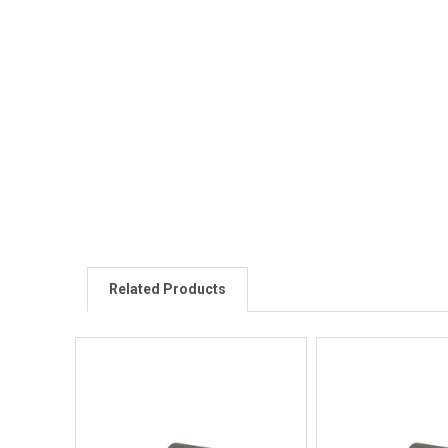
Related Products
Quick View
Quick V