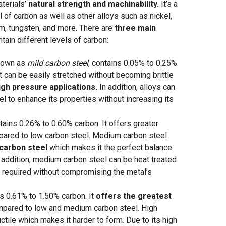
terials’
natural strength and machinability.
It’s a
l of carbon as well as other alloys such as nickel,
m, tungsten, and more. There are
three main
tain different levels of carbon:
nown as
mild carbon steel
, contains 0.05% to 0.25%
 it can be easily stretched without becoming brittle
igh pressure applications.
In addition, alloys can
l to enhance its properties without increasing its
ains 0.26% to 0.60% carbon. It offers greater
ared to low carbon steel. Medium carbon steel
 carbon steel
which makes it the perfect balance
 addition, medium carbon steel can be heat treated
 required without compromising the metal’s
s 0.61% to 1.50% carbon. It
offers the greatest
pared to low and medium carbon steel. High
ctile which makes it harder to form. Due to its high