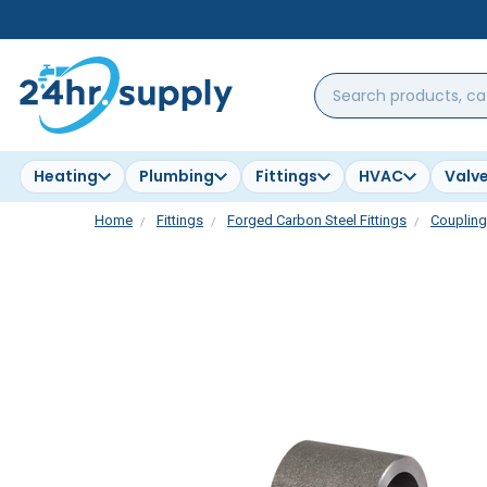
Search
products,
categories,
brands...
Heating
Plumbing
Fittings
HVAC
Valv
Home
Fittings
Forged Carbon Steel Fittings
Couplin