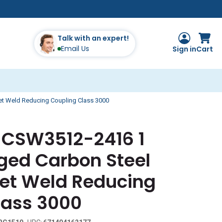
Talk with an expert!
Email Us
Sign in
Cart
et Weld Reducing Coupling Class 3000
s CSW3512-2416 1
orged Carbon Steel
et Weld Reducing
lass 3000