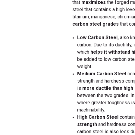
that
maximizes
the
forged ma
steel that contains a high leve
titanium, manganese, chromiu
carbon steel grades
that con
Low Carbon Steel,
also k
carbon. Due to its ductility,
which
helps it withstand h
be added to low carbon stee
weight.
Medium Carbon Steel
cont
strength and hardness comp
is
more ductile than high
between the two grades. In
where greater toughness is
machinability.
High Carbon Steel
contain
strength
and hardness com
carbon steel is also less du