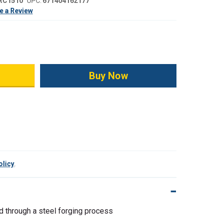
RC1510
UPC:
671404162177
e a Review
ity:
olicy
.
d through a steel forging process