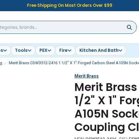
Free Shipping On Most Orders Over $99
es
Tools
PEX
Fire
Kitchen And Bath
gs
Merit Brass CSW3512-2416 1 1/2" X 1" Forged Carbon Steel A105N Sock
Merit Brass
Merit Bras
1/2" X 1" F
A105N Sock
Coupling C