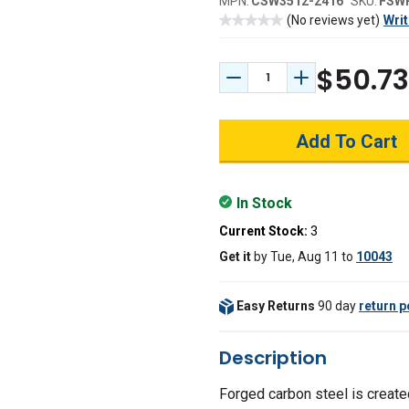
MPN:
CSW3512-2416
SKU:
FSW
(No reviews yet)
Writ
$50.73
Decrease Quantity:
Increase Quant
In Stock
Current Stock:
3
Get it
by
Tue, Aug 11
to
10043
Easy Returns
90 day
return p
Description
Forged carbon steel is create