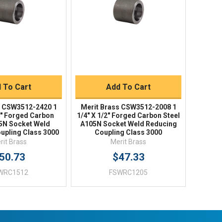
uick Buy
Quick Buy
 To Cart
Add To Cart
s CSW3512-2420 1
Merit Brass CSW3512-2008 1
/4" Forged Carbon
1/4" X 1/2" Forged Carbon Steel
05N Socket Weld
A105N Socket Weld Reducing
upling Class 3000
Coupling Class 3000
rit Brass
Merit Brass
50.73
$47.33
WRC1512
FSWRC1205