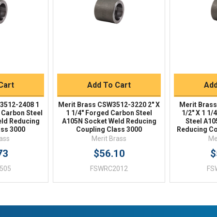
Buy
Quick Buy
Q
Cart
Add To Cart
Add
3512-2408 1
Merit Brass CSW3512-3220 2" X
Merit Bras
d Carbon Steel
1 1/4" Forged Carbon Steel
1/2" X 1 1
ld Reducing
A105N Socket Weld Reducing
Steel A1
ass 3000
Coupling Class 3000
Reducing Co
rass
Merit Brass
Me
73
$56.10
$
505
FSWRC2012
FS