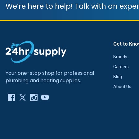
We’re here to help! Talk with an exper
Get to Kno
Brands
Careers
Your one-stop shop for professional
Blog
plumbing and heating supplies.
About Us