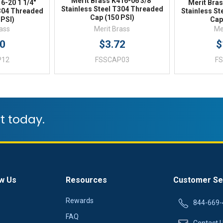
Merit Brass K416-06 3/8"
6-20 1 1/4"
Merit Bras
Stainless Steel T304 Threaded
T304 Threaded
Stainless S
Cap (150 PSI)
 PSI)
Cap
rass
Merit Brass
Me
20
$3.72
$
P12
FSSCAP03
F
t today.
w Us
Resources
Customer Se
Rewards
844-669-
FAQ