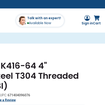
Talk with an expert!
Available Now
Sign in
Cart
 K416-64 4"
teel T304 Threaded
I)
UPC:
671404096076
e a Review