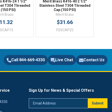
s K416-24 1 1/2"
Merit Brass K416-40 2 1/2"
teel T304 Threaded
Stainless Steel T304 Threaded
 (150 PSI)
Cap (150 PSI)
rit Brass
Merit Brass
11.32
$31.66
SSCAP15
FSSCAP25
Call 844-669-4330
Live Chat
Contact Us
rvice
Sign Up for News & Special Offers
Email
4330
Submit
Address