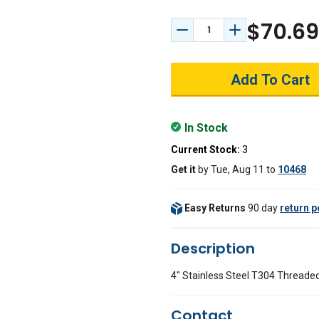
$70.69
Decrease Quantity:
Increase Quant
In Stock
Current Stock:
3
Get it
by
Tue, Aug 11
to
10468
Easy Returns
90 day
return p
Description
4" Stainless Steel T304 Threade
Contact