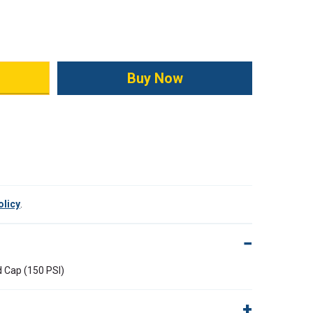
ity:
olicy
.
d Cap (150 PSI)