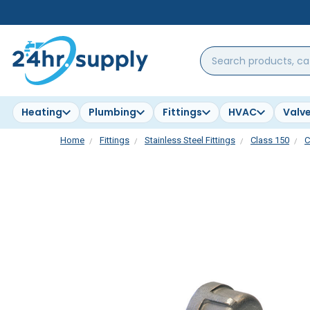
Search
products,
categories,
brands...
Heating
Plumbing
Fittings
HVAC
Valv
Home
Fittings
Stainless Steel Fittings
Class 150
C