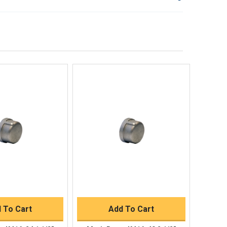
lp!
Quick Links
Order Status
Shipping Policy
Returns
FAQs
ick View
Quick View
uick Buy
Quick Buy
 To Cart
Add To Cart