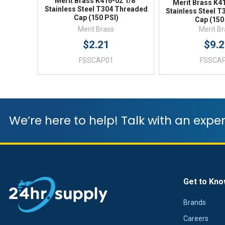
Merit Brass K416-02 1/8"
Merit Brass K41
Stainless Steel T304 Threaded
Stainless Steel 
Cap (150 PSI)
Cap (150
Merit Brass
Merit B
$2.21
$9.
FSSCAP01
FSSCA
We’re here to help! Talk with an exper
Get to Kno
Brands
Careers