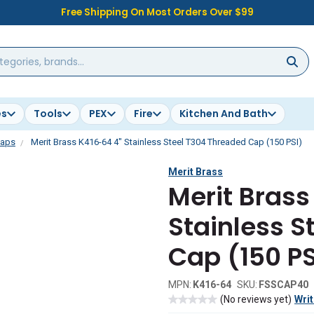
Free Shipping On Most Orders Over $99
es
Tools
PEX
Fire
Kitchen And Bath
aps
Merit Brass K416-64 4" Stainless Steel T304 Threaded Cap (150 PSI)
Merit Brass
Merit Brass
Stainless S
Cap (150 PS
MPN:
K416-64
SKU:
FSSCAP40
(No reviews yet)
Writ