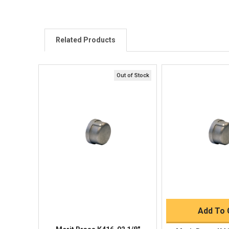
Related Products
Out of Stock
Quick View
Quick V
Quick 
Add To 