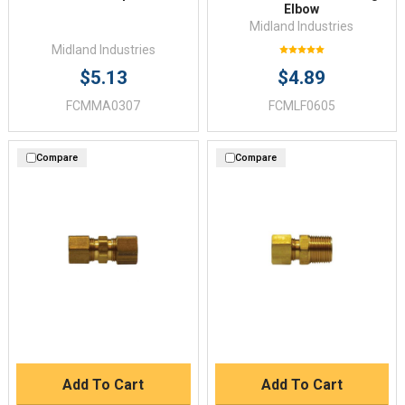
Elbow
Midland Industries
Midland Industries
$5.13
$4.89
FCMMA0307
FCMLF0605
Compare
Compare
Add To Cart
Add To Cart