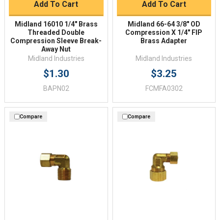
Add To Cart
Add To Cart
Midland 16010 1/4" Brass
Midland 66-64 3/8" OD
Threaded Double
Compression X 1/4" FIP
Compression Sleeve Break-
Brass Adapter
Away Nut
Midland Industries
Midland Industries
$1.30
$3.25
BAPN02
FCMFA0302
Compare
Compare