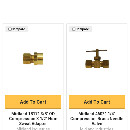
Compare
Compare
Add To Cart
Add To Cart
Midland 18171 3/8" OD
Midland 46021 1/4"
Compression X 1/2" Nom
Compression Brass Needle
Sweat Adapter
Valve
Midland Industries
Midland Industries