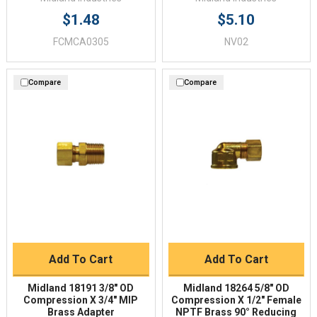
$1.48
$5.10
FCMCA0305
NV02
Compare
Compare
Add To Cart
Add To Cart
Midland 18191 3/8" OD
Midland 18264 5/8" OD
Compression X 3/4" MIP
Compression X 1/2" Female
Brass Adapter
NPTF Brass 90° Reducing