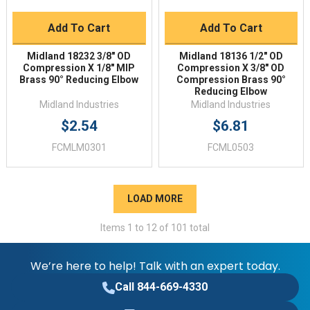
Add To Cart
Add To Cart
Midland 18232 3/8" OD
Midland 18136 1/2" OD
Compression X 1/8" MIP
Compression X 3/8" OD
Brass 90° Reducing Elbow
Compression Brass 90°
Reducing Elbow
Midland Industries
Midland Industries
$2.54
$6.81
FCMLM0301
FCML0503
LOAD MORE
Items
1
to
12
of
101
total
We’re here to help! Talk with an expert today.
Call 844-669-4330