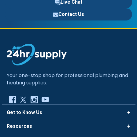
Live Chat
Contact Us
Your one-stop shop for professional plumbing and
heating supplies.
Get to Know Us
Brands
Resources
Careers
Rewards