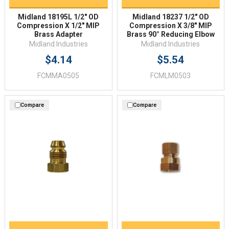
Midland 18195L 1/2" OD
Midland 18237 1/2" OD
Compression X 1/2" MIP
Compression X 3/8" MIP
Brass Adapter
Brass 90° Reducing Elbow
Midland Industries
Midland Industries
$4.14
$5.54
FCMMA0505
FCMLM0503
Compare
Compare