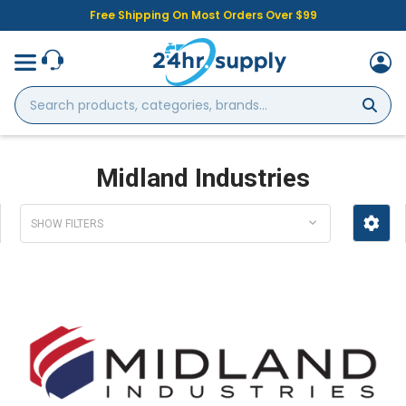
Free Shipping On Most Orders Over $99
Search
products,
categories,
brands...
Midland Industries
SHOW FILTERS