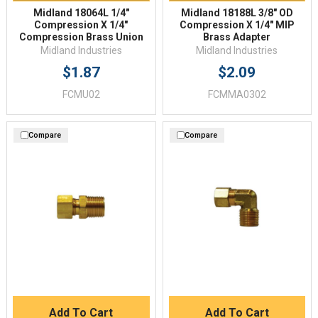
Midland 18064L 1/4"
Midland 18188L 3/8" OD
Compression X 1/4"
Compression X 1/4" MIP
Compression Brass Union
Brass Adapter
Midland Industries
Midland Industries
$1.87
$2.09
FCMU02
FCMMA0302
Compare
Compare
Add To Cart
Add To Cart