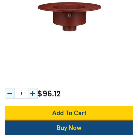
$96.12
Decrease Quantity:
Increase Quantity: