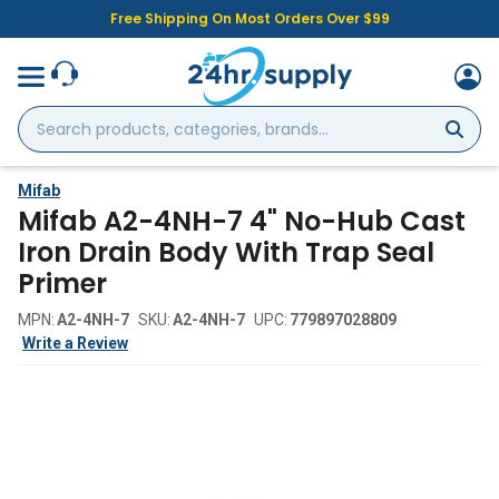
Free Shipping On Most Orders Over $99
Search
products,
categories,
brands...
Mifab
Mifab A2-4NH-7 4" No-Hub Cast
Iron Drain Body With Trap Seal
Primer
MPN:
A2-4NH-7
SKU:
A2-4NH-7
UPC:
779897028809
Write a Review