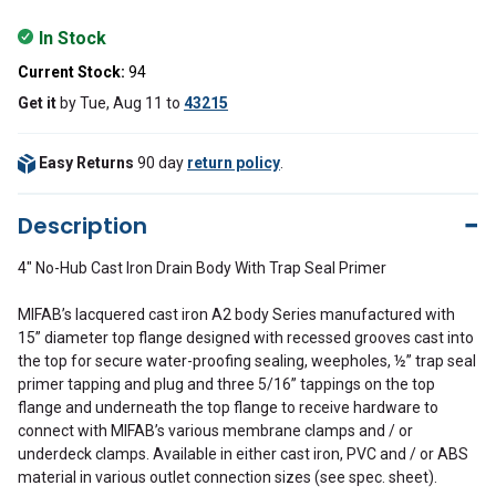
In Stock
Current Stock:
94
Get it
by
Tue, Aug 11
to
43215
Easy Returns
90 day
return policy
.
Description
4" No-Hub Cast Iron Drain Body With Trap Seal Primer
MIFAB’s lacquered cast iron A2 body Series manufactured with
15” diameter top flange designed with recessed grooves cast into
the top for secure water-proofing sealing, weepholes, ½” trap seal
primer tapping and plug and three 5/16” tappings on the top
flange and underneath the top flange to receive hardware to
connect with MIFAB’s various membrane clamps and / or
underdeck clamps. Available in either cast iron, PVC and / or ABS
material in various outlet connection sizes (see spec. sheet).