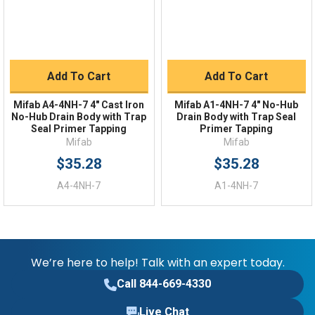
Add To Cart
Add To Cart
Mifab A4-4NH-7 4" Cast Iron
Mifab A1-4NH-7 4" No-Hub
No-Hub Drain Body with Trap
Drain Body with Trap Seal
Seal Primer Tapping
Primer Tapping
Mifab
Mifab
$35.28
$35.28
A4-4NH-7
A1-4NH-7
We’re here to help! Talk with an expert today.
Call 844-669-4330
Live Chat