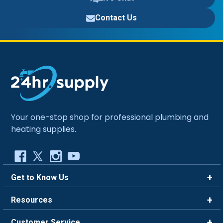
Contact Us
Your one-stop shop for professional plumbing and
heating supplies.
Get to Know Us
Brands
Resources
Careers
Rewards
Customer Service