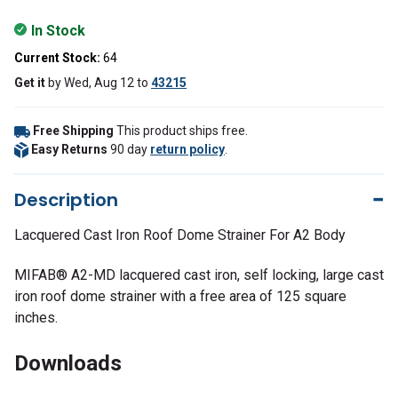
In Stock
Current Stock:
64
Get it
by
Wed, Aug 12
to
43215
Free Shipping
This product ships free.
Easy Returns
90 day
return policy
.
Description
Lacquered Cast Iron Roof Dome Strainer For A2 Body
MIFAB® A2-MD lacquered cast iron, self locking, large cast
iron roof dome strainer with a free area of 125 square
inches.
Downloads