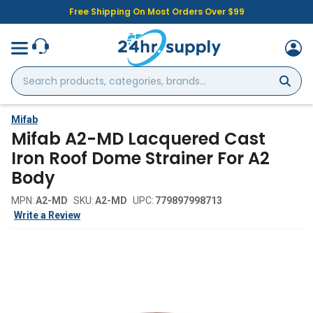
Free Shipping On Most Orders Over $99
Search
products,
categories,
brands...
Mifab
Mifab A2-MD Lacquered Cast
Iron Roof Dome Strainer For A2
Body
MPN:
A2-MD
SKU:
A2-MD
UPC:
779897998713
Write a Review