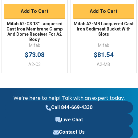
Add To Cart
Add To Cart
Mifab A2-C3 13" Lacquered
Mifab A2-MB Lacquered Cast
Cast Iron Membrane Clamp
Iron Sediment Bucket With
And Dome Receiver For A2
Slots
Body
Mifab
Mifab
$73.08
$81.54
A2-C3
A2-MB
We’re here to help! Talk with an expert today.
Call 844-669-4330
Live Chat
Contact Us