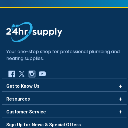
Your one-stop shop for professional plumbing and
heating supplies.
Get to Know Us
Brands
Resources
Careers
Rewards
Customer Service
Blog
FAQ
844-669-4330
About Us
Sign Up for News & Special Offers
Trade Program