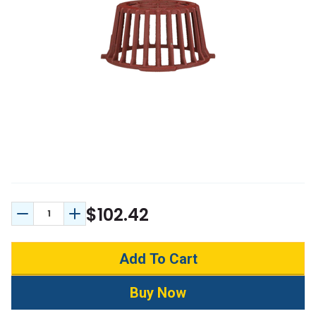
$102.42
Decrease Quantity:
Increase Quantity: