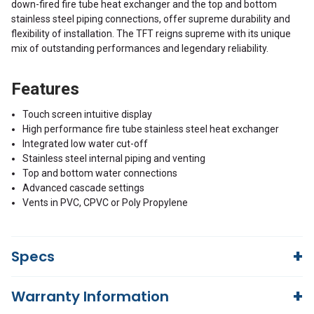
down-fired fire tube heat exchanger and the top and bottom
stainless steel piping connections, offer supreme durability and
flexibility of installation. The TFT reigns supreme with its unique
mix of outstanding performances and legendary reliability.
Features
Touch screen intuitive display
High performance fire tube stainless steel heat exchanger
Integrated low water cut-off
Stainless steel internal piping and venting
Top and bottom water connections
Advanced cascade settings
Vents in PVC, CPVC or Poly Propylene
Specs
Warranty Information
21,600/108,000
Input power, NG [BTU]