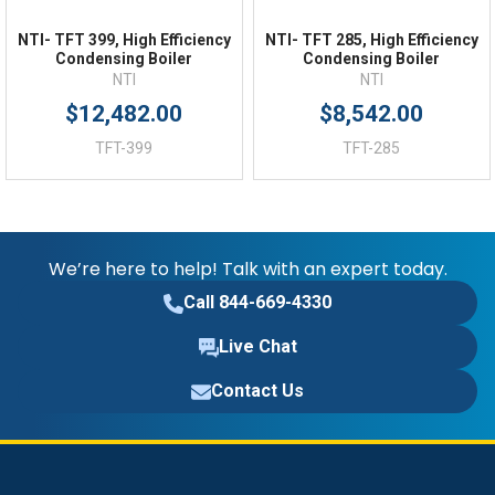
18.78 (in)
Depth:
NTI- TFT 399, High Efficiency
NTI- TFT 285, High Efficiency
Condensing Boiler
Condensing Boiler
NTI
NTI
$12,482.00
$8,542.00
TFT-399
TFT-285
We’re here to help! Talk with an expert today.
Call 844-669-4330
Live Chat
Contact Us