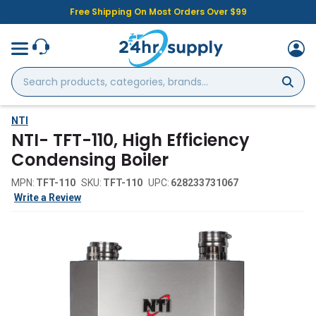
Free Shipping On Most Orders Over $99
Search
products,
categories,
brands...
NTI
NTI- TFT-110, High Efficiency
Condensing Boiler
MPN:
TFT-110
SKU:
TFT-110
UPC:
628233731067
Write a Review