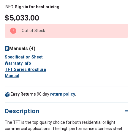
INFO:
Sign in for best pricing
$5,033.00
Out of Stock
Manuals (4)
Specification Sheet
Warranty Info
TFT Series Brochure
Manual
Easy Returns
90 day
return policy
.
Description
The TFT is the top quality choice for both residential or light
commercial applications. The high performance stainless steel