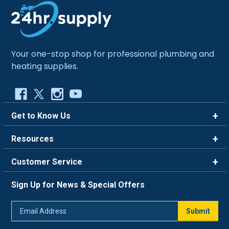
Your one-stop shop for professional plumbing and
heating supplies.
Get to Know Us
Brands
Resources
Careers
Rewards
Customer Service
Blog
FAQ
844-669-4330
About Us
Sign Up for News & Special Offers
Trade Program
Contact Us
Return Policy
Email
Live Chat
Submit
Address
Shipping Policy