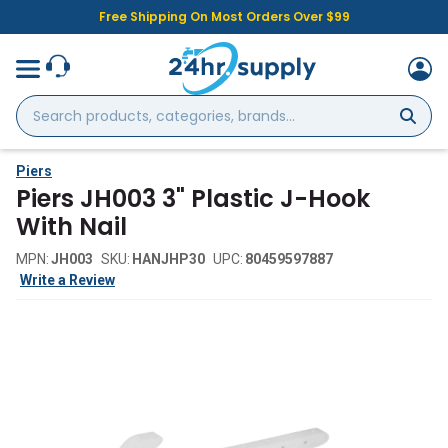
Free Shipping On Most Orders Over $99
Search
products,
categories,
brands...
Piers
Piers JH003 3" Plastic J-Hook
With Nail
MPN:
JH003
SKU:
HANJHP30
UPC:
80459597887
Write a Review