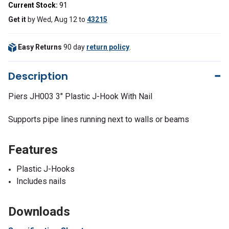
Current Stock:
91
Get it
by
Wed, Aug 12
to
43215
Easy Returns
90 day
return policy
.
Description
Piers JH003 3" Plastic J-Hook With Nail
Supports pipe lines running next to walls or beams
Features
Plastic J-Hooks
Includes nails
Downloads