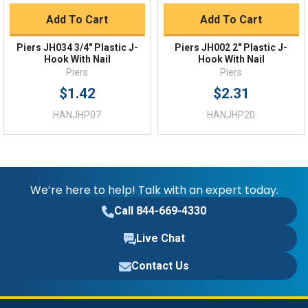
Add To Cart
Add To Cart
Piers JH034 3/4" Plastic J-
Piers JH002 2" Plastic J-
Hook With Nail
Hook With Nail
Piers
Piers
$1.42
$2.31
HANJHP07
HANJHP20
We’re here to help! Talk with an expert today.
Call 844-669-4330
Live Chat
Contact Us