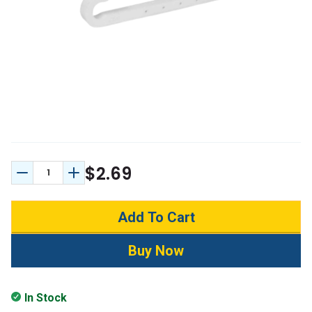
$2.69
Decrease Quantity:
Increase Quantity:
In Stock