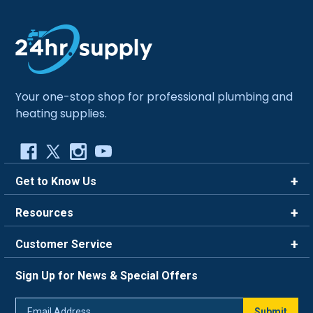
Your one-stop shop for professional plumbing and
heating supplies.
Get to Know Us
Brands
Resources
Careers
Rewards
Customer Service
Blog
FAQ
844-669-4330
About Us
Sign Up for News & Special Offers
Trade Program
Contact Us
Return Policy
Email
Live Chat
Submit