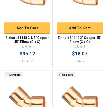
Add To Cart
Add To Cart
Elkhart 31148 2 1/2" Copper
Elkhart 31140 2" Copper 45°
45° Elbow (C x C)
Elbow (C x C)
Elkhart
Elkhart
$35.12
$18.07
FCS4525
FCS4520
Compare
Compare