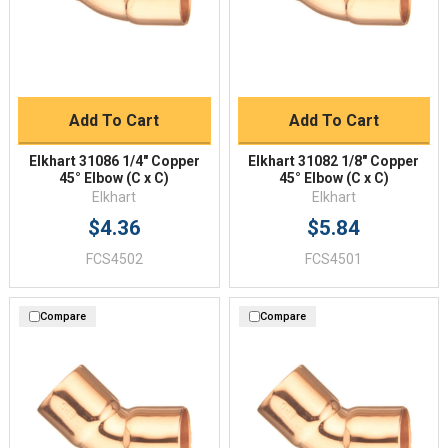
Add To Cart
Add To Cart
Elkhart 31086 1/4" Copper
Elkhart 31082 1/8" Copper
45° Elbow (C x C)
45° Elbow (C x C)
Elkhart
Elkhart
$4.36
$5.84
FCS4502
FCS4501
Compare
Compare