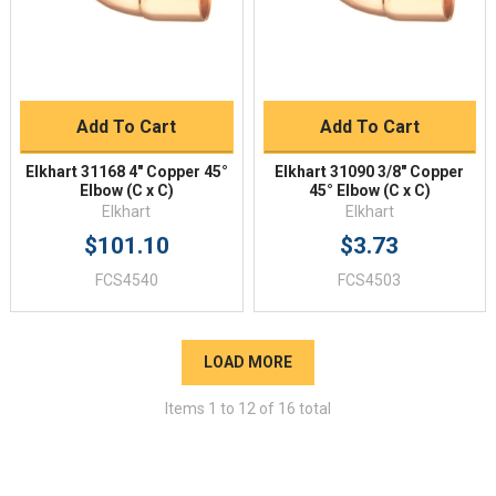
Add To Cart
Add To Cart
Elkhart 31168 4" Copper 45°
Elkhart 31090 3/8" Copper
Elbow (C x C)
45° Elbow (C x C)
Elkhart
Elkhart
$101.10
$3.73
FCS4540
FCS4503
LOAD MORE
Items
1
to
12
of
16
total