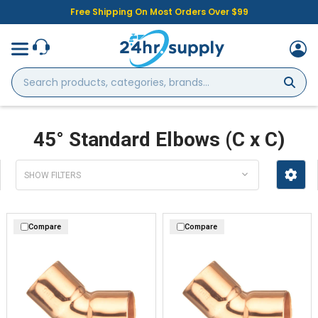
Free Shipping On Most Orders Over $99
Search
products,
categories,
brands...
45° Standard Elbows (C x C)
SHOW FILTERS
Compare
Compare