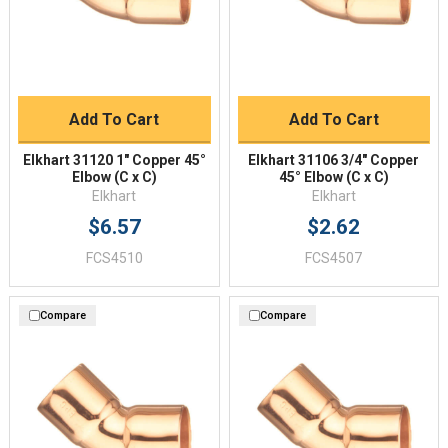
Add To Cart
Add To Cart
Elkhart 31120 1" Copper 45°
Elkhart 31106 3/4" Copper
Elbow (C x C)
45° Elbow (C x C)
Elkhart
Elkhart
$6.57
$2.62
FCS4510
FCS4507
Compare
Compare