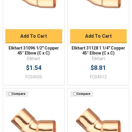
Add To Cart
Add To Cart
Elkhart 31096 1/2" Copper
Elkhart 31128 1 1/4" Copper
45° Elbow (C x C)
45° Elbow (C x C)
Elkhart
Elkhart
$1.54
$8.81
FCS4505
FCS4512
Compare
Compare