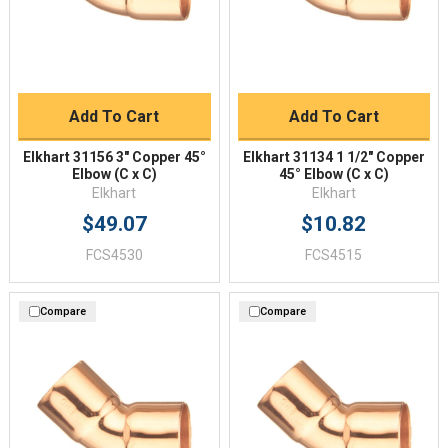
Add To Cart
Add To Cart
Elkhart 31156 3" Copper 45°
Elkhart 31134 1 1/2" Copper
Elbow (C x C)
45° Elbow (C x C)
Elkhart
Elkhart
$49.07
$10.82
FCS4530
FCS4515
Compare
Compare