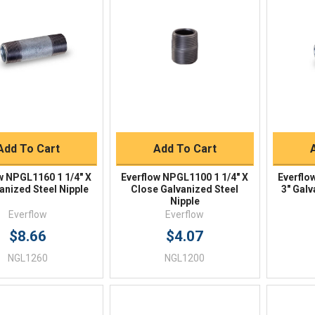
Quick View
Quick View
BUY NOW
BUY NOW
Add To Cart
Add To Cart
w NPGL1160 1 1/4" X
Everflow NPGL1100 1 1/4" X
Everflo
anized Steel Nipple
Close Galvanized Steel
3" Galv
Nipple
Everflow
Everflow
$8.66
$4.07
NGL1260
NGL1200