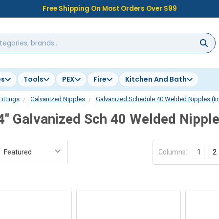
Free Shipping On Most Orders Over $99
es
Tools
PEX
Fire
Kitchen And Bath
Fittings
Galvanized Nipples
Galvanized Schedule 40 Welded Nipples (I
4" Galvanized Sch 40 Welded Nippl
:
Columns:
1
2