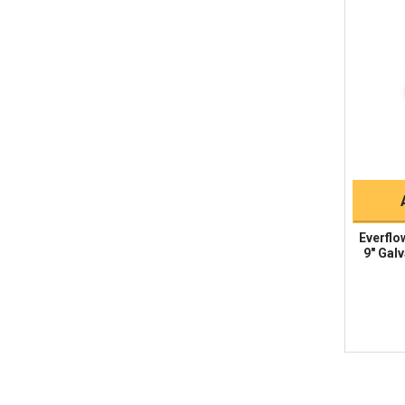
Everflo
9" Galv