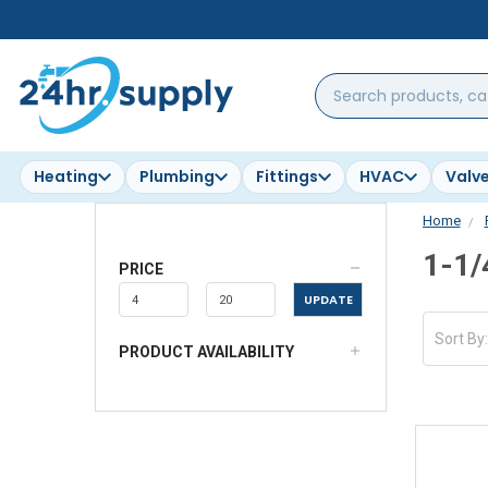
Search
products,
categories,
brands...
Heating
Plumbing
Fittings
HVAC
Valv
Home
1-1/
PRICE
UPDATE
Sort By
PRODUCT AVAILABILITY