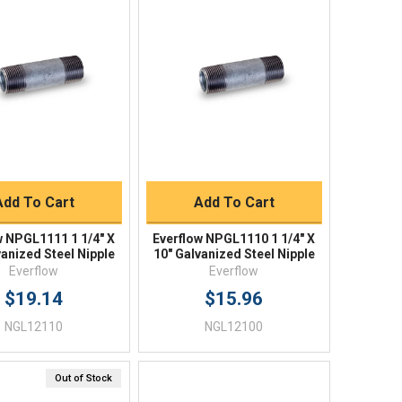
Quick View
Quick View
BUY NOW
BUY NOW
Add To Cart
Add To Cart
w NPGL1111 1 1/4" X
Everflow NPGL1110 1 1/4" X
vanized Steel Nipple
10" Galvanized Steel Nipple
Everflow
Everflow
$19.14
$15.96
NGL12110
NGL12100
Out of Stock