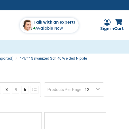
Talk with an expert!
Available Now
Sign in
Cart
mported)
1-1/4" Galvanized Sch 40 Welded Nipple
e
Products Per Page
:
3
4
6