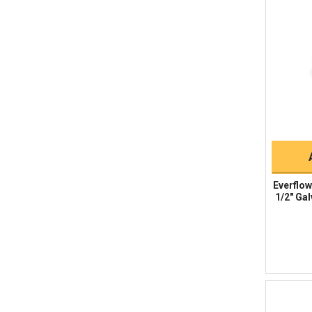
Everflow
1/2" Gal