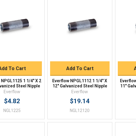
Quick View
Quick View
BUY NOW
BUY NOW
Add To Cart
Add To Cart
 NPGL1125 1 1/4" X 2
Everflow NPGL1112 1 1/4" X
Everflo
vanized Steel Nipple
12" Galvanized Steel Nipple
11" Gal
Everflow
Everflow
$4.82
$19.14
NGL1225
NGL12120