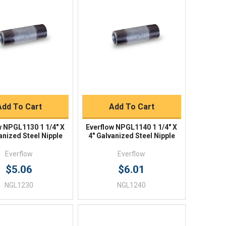
Quick View
Quick View
BUY NOW
BUY NOW
Add To Cart
Add To Cart
w NPGL1130 1 1/4" X
Everflow NPGL1140 1 1/4" X
anized Steel Nipple
4" Galvanized Steel Nipple
Everflow
Everflow
$5.06
$6.01
NGL1230
NGL1240