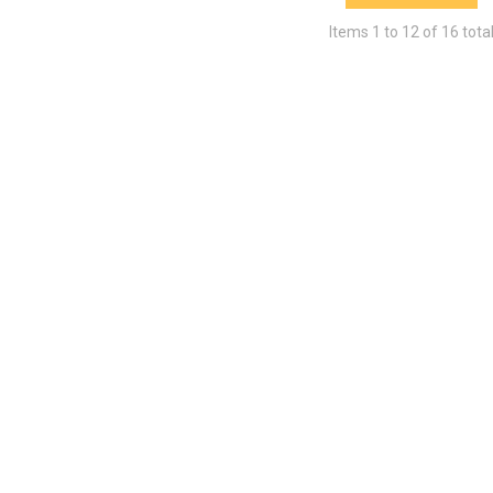
Items
1
to
12
of
16
tota