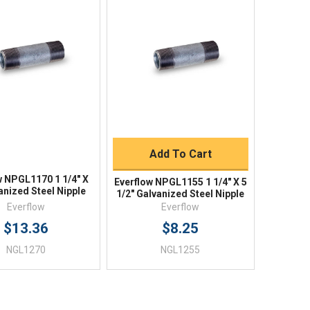
Quick View
Quick View
BUY NOW
Add To Cart
w NPGL1170 1 1/4" X
Everflow NPGL1155 1 1/4" X 5
anized Steel Nipple
1/2" Galvanized Steel Nipple
Everflow
Everflow
$13.36
$8.25
NGL1270
NGL1255