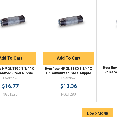
Quick View
Quick View
BUY NOW
BUY NOW
Add To Cart
Add To Cart
Everflo
w NPGL1190 1 1/4" X
Everflow NPGL1180 1 1/4" X
7" Galv
anized Steel Nipple
8" Galvanized Steel Nipple
Everflow
Everflow
$16.77
$13.36
NGL1290
NGL1280
LOAD MORE