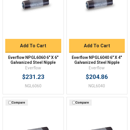
Add To Cart
Add To Cart
Everflow NPGL6060 6" X 6"
Everflow NPGL6040 6" X 4"
Galvanized Steel Nipple
Galvanized Steel Nipple
Everflow
Everflow
$231.23
$204.86
NGL6060
NGL6040
Compare
Compare