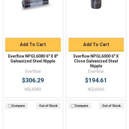
Add To Cart
Add To Cart
Everflow NPGL6080 6" X 8"
Everflow NPGL6000 6" X
Galvanized Steel Nipple
Close Galvanized Steel
Nipple
Everflow
Everflow
$306.29
$194.61
NGL6080
NGL6000
Compare
Out of Stock
Compare
Out of Stock