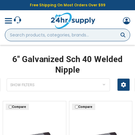
Free Shipping On Most Orders Over $99
Search
products,
categories,
brands...
6" Galvanized Sch 40 Welded
Nipple
SHOW FILTERS
Compare
Compare