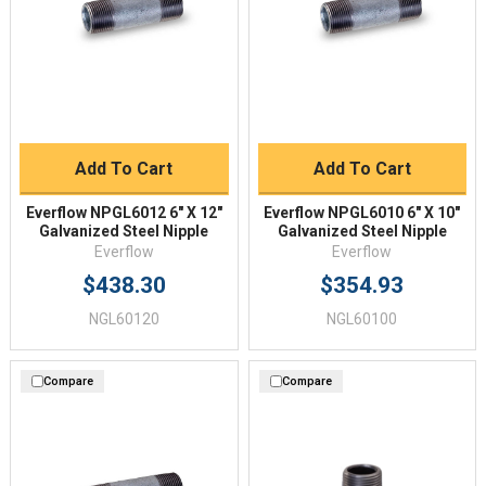
Add To Cart
Add To Cart
Everflow NPGL6012 6" X 12"
Everflow NPGL6010 6" X 10"
Galvanized Steel Nipple
Galvanized Steel Nipple
Everflow
Everflow
$438.30
$354.93
NGL60120
NGL60100
Compare
Compare