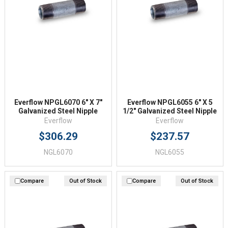
Everflow NPGL6070 6" X 7"
Everflow NPGL6055 6" X 5
Galvanized Steel Nipple
1/2" Galvanized Steel Nipple
Everflow
Everflow
$306.29
$237.57
NGL6070
NGL6055
Compare
Out of Stock
Compare
Out of Stock