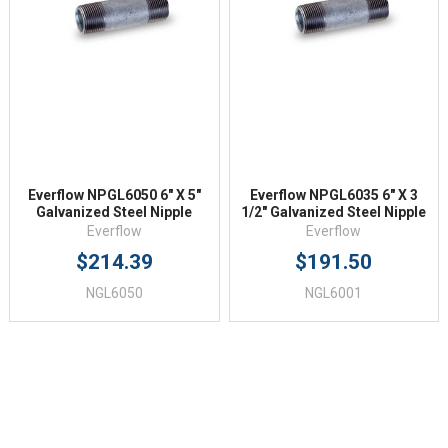
Everflow NPGL6050 6" X 5"
Everflow NPGL6035 6" X 3
Galvanized Steel Nipple
1/2" Galvanized Steel Nipple
Everflow
Everflow
$214.39
$191.50
NGL6050
NGL6001