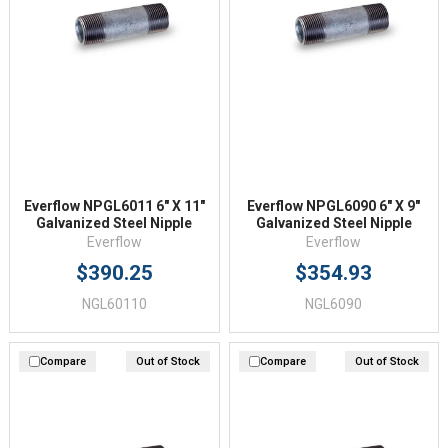
Everflow NPGL6011 6" X 11"
Everflow NPGL6090 6" X 9"
Galvanized Steel Nipple
Galvanized Steel Nipple
Everflow
Everflow
$390.25
$354.93
NGL60110
NGL6090
Compare
Out of Stock
Compare
Out of Stock