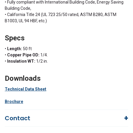
• Fully compliant with International Building Code, Energy Saving
Building Code,
• California Title 24 (UL 723 25/50 rated, ASTM B280, ASTM
B1003, UL 94 HBF, etc.)
Specs
•
Length:
50 ft
•
Copper Pipe OD:
1/4.
•
Insulation WT:
1/2 in.
Downloads
Technical Data Sheet
Brochure
Contact
Questions?
We're here to help!