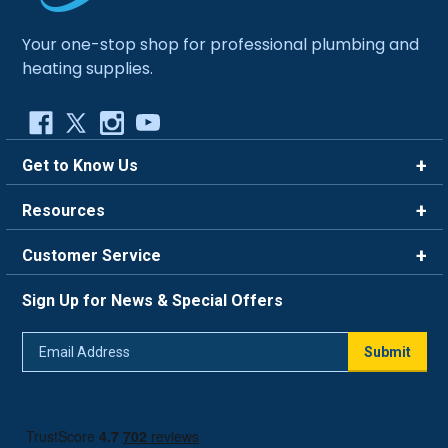
Your one-stop shop for professional plumbing and
heating supplies.
Get to Know Us
Brands
Resources
Careers
Rewards
Customer Service
Blog
FAQ
844-669-4330
About Us
Sign Up for News & Special Offers
Trade Program
Contact Us
Return Policy
Email
Live Chat
Submit
Address
Shipping Policy
Track Order