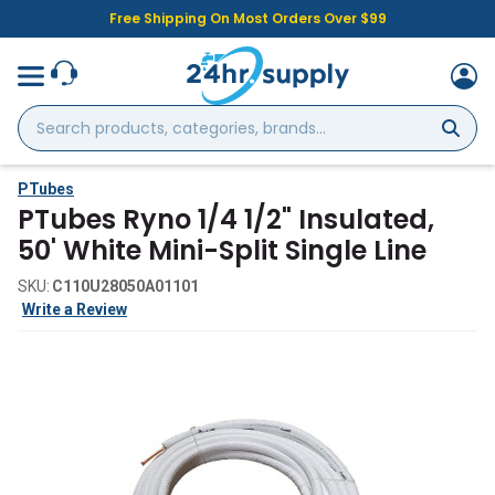
Free Shipping On Most Orders Over $99
Search
products,
categories,
brands...
PTubes
PTubes Ryno 1/4 1/2" Insulated,
50' White Mini-Split Single Line
SKU:
C110U28050A01101
Write a Review