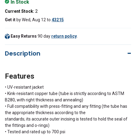
In Stock
Current Stock:
2
Get it
by
Wed, Aug 12
to
43215
Easy Returns
90 day
return policy
.
Description
Features
• UV-resistant jacket
• Kink-resistant copper tube (tube is strictly according to ASTM
B280, with right thickness and annealing)
• Full compatibility with press-fitting and any fitting (the tube has
the appropriate thickness according to the
standards; its accurate outer incising is tested to hold the seal of
the fittings and o-rings)
• Tested and rated up to 700 psi