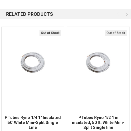
844-669-4330
Available 9am - 5pm EST
RELATED PRODUCTS
Email
Response by Monday
Live Chat
Online 9am - 5pm EST
Out of Stock
Out of Stock
Quick Links
Order Status
Shipping Policy
Returns
FAQs
PTubes Ryno 1/4 1" Insulated
PTubes Ryno 1/2 1 in
50' White Mini-Split Single
insulated, 50 ft. White Mini-
Line
Split Single line