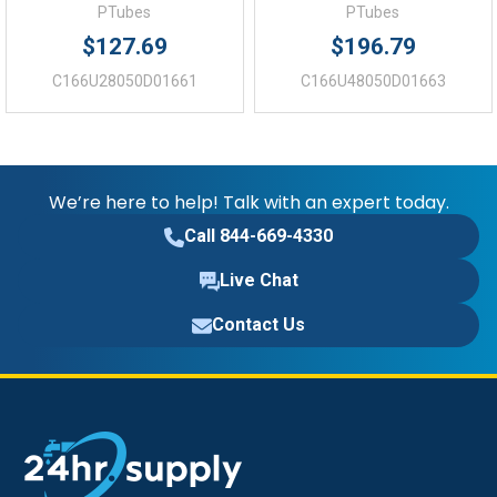
PTubes
PTubes
$127.69
$196.79
C166U28050D01661
C166U48050D01663
We’re here to help! Talk with an expert today.
Call 844-669-4330
Live Chat
Contact Us