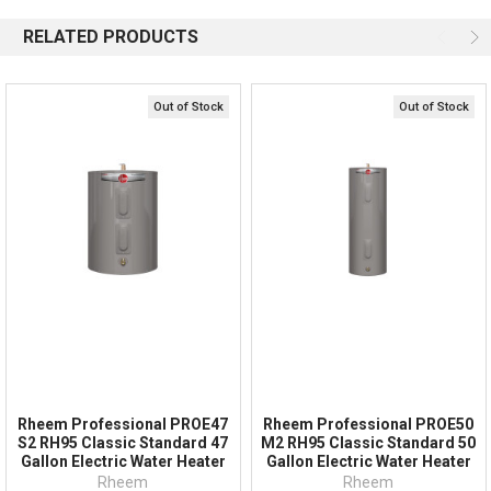
Available 9am - 5pm EST
RELATED PRODUCTS
Email
Response by Monday
Live Chat
Online 9am - 5pm EST
Out of Stock
Out of Stock
Quick Links
Order Status
Shipping Policy
Returns
FAQs
Rheem Professional PROE47
Rheem Professional PROE50
S2 RH95 Classic Standard 47
M2 RH95 Classic Standard 50
Gallon Electric Water Heater
Gallon Electric Water Heater
Rheem
Rheem