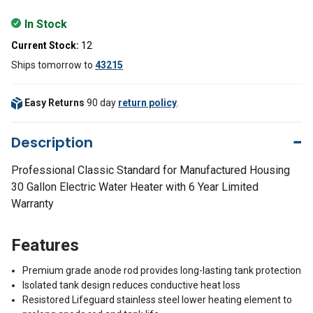
In Stock
Current Stock:
12
Ships tomorrow
to
43215
Easy Returns
90 day
return policy
.
Description
Professional Classic Standard for Manufactured Housing
30 Gallon Electric Water Heater with 6 Year Limited
Warranty
Features
Premium grade anode rod provides long-lasting tank protection
Isolated tank design reduces conductive heat loss
Resistored Lifeguard stainless steel lower heating element to