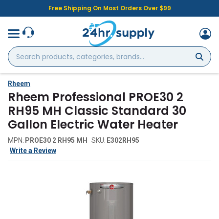
Free Shipping On Most Orders Over $99
Search
products,
categories,
brands...
Rheem
Rheem Professional PROE30 2
RH95 MH Classic Standard 30
Gallon Electric Water Heater
MPN:
PROE30 2 RH95 MH
SKU:
E302RH95
Write a Review