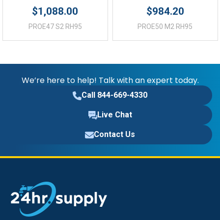
$1,088.00
$984.20
PROE47 S2 RH95
PROE50 M2 RH95
We’re here to help! Talk with an expert today.
Call 844-669-4330
Live Chat
Contact Us