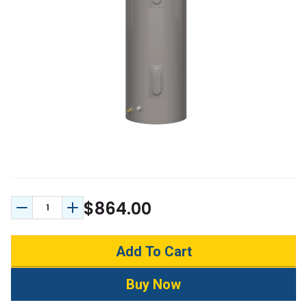
$864.00
Decrease Quantity:
Increase Quantity: