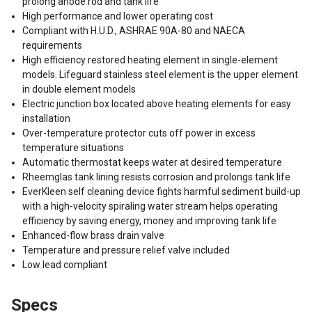
prolong anode rod and tank life
High performance and lower operating cost
Compliant with H.U.D., ASHRAE 90A-80 and NAECA
requirements
High efficiency restored heating element in single-element
models. Lifeguard stainless steel element is the upper element
in double element models
Electric junction box located above heating elements for easy
installation
Over-temperature protector cuts off power in excess
temperature situations
Automatic thermostat keeps water at desired temperature
Rheemglas tank lining resists corrosion and prolongs tank life
EverKleen self cleaning device fights harmful sediment build-up
with a high-velocity spiraling water stream helps operating
efficiency by saving energy, money and improving tank life
Enhanced-flow brass drain valve
Temperature and pressure relief valve included
Low lead compliant
Specs