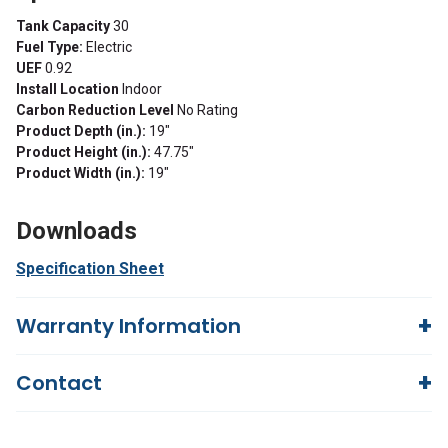
Tank Capacity
30
Fuel Type:
Electric
UEF
0.92
Install Location
Indoor
Carbon Reduction Level
No Rating
Product Depth (in.):
19"
Product Height (in.):
47.75"
Product Width (in.):
19"
Downloads
Specification Sheet
Warranty Information
6 Years
Contact
Questions?
We're here to help!
844-669-4330