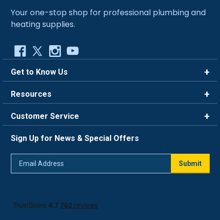
Your one-stop shop for professional plumbing and
heating supplies.
Get to Know Us
Brands
Resources
Careers
Rewards
Customer Service
Blog
FAQ
844-669-4330
About Us
Sign Up for News & Special Offers
Trade Program
Contact Us
Return Policy
Email
Live Chat
Submit
Address
Shipping Policy
Track Order