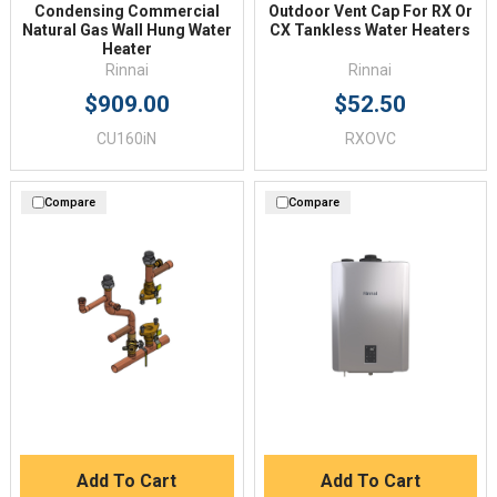
Condensing Commercial
Outdoor Vent Cap For RX Or
Natural Gas Wall Hung Water
CX Tankless Water Heaters
Heater
Rinnai
Rinnai
$909.00
$52.50
CU160iN
RXOVC
Compare
Compare
Add To Cart
Add To Cart