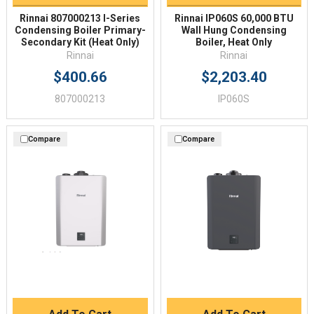
Rinnai 807000213 I-Series
Rinnai IP060S 60,000 BTU
Condensing Boiler Primary-
Wall Hung Condensing
Secondary Kit (Heat Only)
Boiler, Heat Only
Rinnai
Rinnai
$400.66
$2,203.40
807000213
IP060S
Compare
Compare