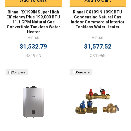
Add To Cart
Add To Cart
Rinnai RX199IN Super High
Rinnai CX199iN 199K BTU
Efficiency Plus 199,000 BTU
Condensing Natural Gas
11.1 GPM Natural Gas
Indoor Commercial Interior
Convertible Tankless Water
Tankless Water Heater
Heater
Rinnai
Rinnai
$1,532.79
$1,577.52
RX199IN
CX199iN
Compare
Compare