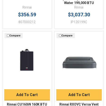
Water 199,000 BTU
Rinnai
Rinnai
$356.59
$3,037.30
807000212
IP120199C
Compare
Compare
Add To Cart
Add To Cart
Rinnai CU160iN 160K BTU
Rinnai RXOVC Versa Vent