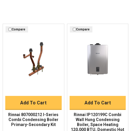
Compare
Compare
Add To Cart
Add To Cart
Rinnai 807000212 I-Series
Rinnai IP120199C Combi
Combi Condensing Boiler
Wall Hung Condensing
Primary-Secondary Kit
Boiler, Space Heating
120,000 BTU, Domestic Hot