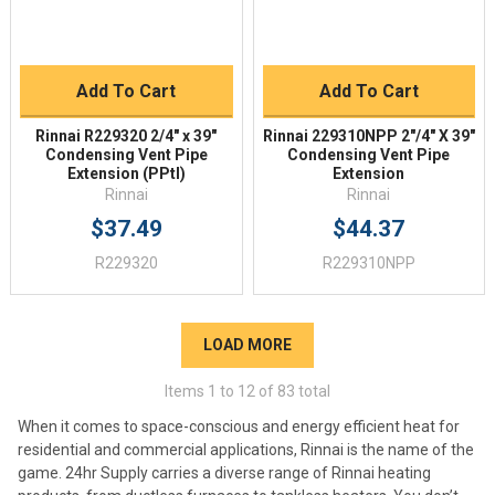
Add To Cart
Add To Cart
Rinnai R229320 2/4" x 39"
Rinnai 229310NPP 2"/4" X 39"
Condensing Vent Pipe
Condensing Vent Pipe
Extension (PPtl)
Extension
Rinnai
Rinnai
$37.49
$44.37
R229320
R229310NPP
LOAD MORE
Items
1
to
12
of
83
total
When it comes to space-conscious and energy efficient heat for
residential and commercial applications, Rinnai is the name of the
game. 24hr Supply carries a diverse range of Rinnai heating