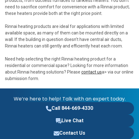
products, from ductless furnaces to tankless heaters. You don’t
need to sacrifice comfort for convenience with a Rinnai product;
these heaters provide both at the right price point.
Rinnai heating products are ideal for applications with limited
available space, as many of them can be mounted directly on a
wall. If the building in question doesn’t have central air ducts,
Rinnai heaters can still gently and efficiently heat each room.
Need help selecting the right Rinnai heating product for a
residential or commercial space? Looking for more information
about Rinnai heating solutions? Please
contact us
a> via our online
submission form.
We’re here to help! Talk with an expert today.
Call 844-669-4330
Live Chat
Contact Us