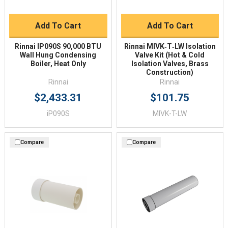
Add To Cart
Add To Cart
Rinnai IP090S 90,000 BTU
Rinnai MIVK‑T‑LW Isolation
Wall Hung Condensing
Valve Kit (Hot & Cold
Boiler, Heat Only
Isolation Valves, Brass
Construction)
Rinnai
Rinnai
$2,433.31
$101.75
iP090S
MIVK-T-LW
Compare
Compare