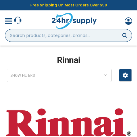
Free Shipping On Most Orders Over $99
Search
products,
categories,
brands...
Rinnai
SHOW FILTERS