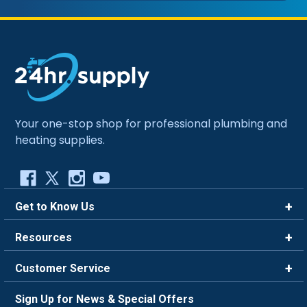
Your one-stop shop for professional plumbing and
heating supplies.
Get to Know Us
Brands
Resources
Careers
Rewards
Customer Service
Blog
FAQ
844-669-4330
About Us
Sign Up for News & Special Offers
Trade Program