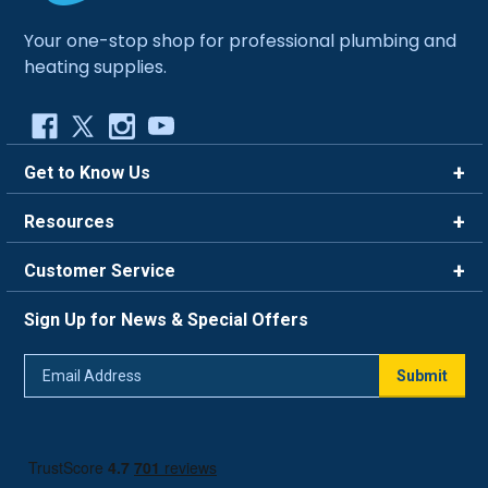
Your one-stop shop for professional plumbing and
heating supplies.
Get to Know Us
Brands
Resources
Careers
Rewards
Customer Service
Blog
FAQ
844-669-4330
About Us
Sign Up for News & Special Offers
Trade Program
Contact Us
Return Policy
Email
Live Chat
Submit
Address
Shipping Policy
Track Order