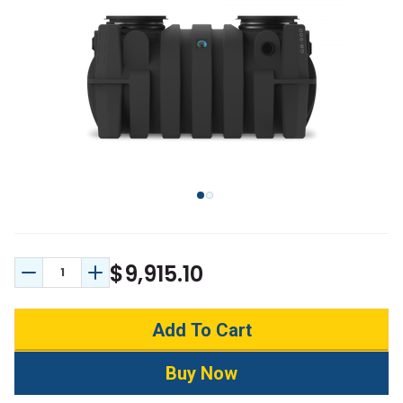
$9,915.10
Decrease Quantity:
Increase Quantity: