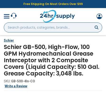
Free Shipping On Most Orders Over $99
Search
products,
categories,
brands...
Schier
Schier GB-500, High-Flow, 100
GPM Hydromechanical Grease
Interceptor with 2 Composite
Covers (Liquid Capacity: 510 Gal.
Grease Capacity: 3,048 lbs.
SKU:
GB-500-4In-CO
Write a Review