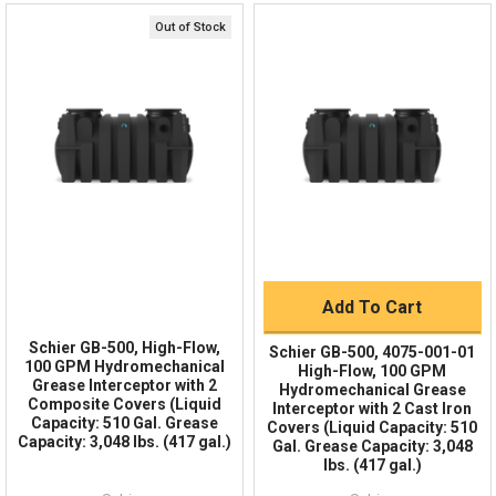
Online 9am - 5pm EST
3,048 lbs. @ 100 GPM
Grease Capacity
+ $189.15
Out of Stock
Schier FP24 24" Fast Pitch Riser - 5" Tall Stackable
Quick Links
Polyethylene Riser for Buried Schier Grease
510 gal.
Liquid Capacity
Interceptors
Order Status
Shipping Policy
+ $134.64
128 gal.
Solids Capacity
Returns
FAQs
4" FPT Inlet/Outlet with 4" Plain End Adapters
Connections
Add To Cart
150°F Continuous
Max Operating Temperature
Add To Cart
Two Composite Covers
Cover
Schier GB-500, High-Flow,
Schier GB-500, 4075-001-01
100 GPM Hydromechanical
High-Flow, 100 GPM
2,000 LBS
Cover Load Capacity
Grease Interceptor with 2
Hydromechanical Grease
Composite Covers (Liquid
Interceptor with 2 Cast Iron
Capacity: 510 Gal. Grease
Covers (Liquid Capacity: 510
94.25 (in)
Width:
Capacity: 3,048 lbs. (417 gal.)
Gal. Grease Capacity: 3,048
lbs. (417 gal.)