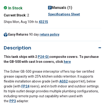
Manuals (1)
In Stock
Specifications Sheet
Current Stock:
2
Ships Mon, Aug 10th
to
43215
Easy Returns
90 day
return policy
.
Description
This tank ships with 2
P24-GI
composite
covers. To purchase
the GB-500 with cast Iron covers, click
here
The Schier GB-500 grease interceptor offers top-tier certified
grease capacity with 25% kitchen solids retention. It supports
flexible installation above grade (with
AGS2
support kit), below
grade (with
FP24
risers), and in both indoor and outdoor settings.
Its triple outlet design provides multiple plumbing configurations,
including remote pump-out capability when used with
the
PP3
adapter.