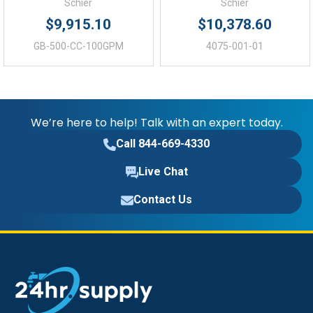
49.25 (in)
Height:
Schier
Schier
$9,915.10
$10,378.60
46.00 (in)
Depth:
GB-500-CC-100GPM
4075-001-01
We’re here to help! Talk with an expert today.
Call 844-669-4330
Live Chat
Contact Us