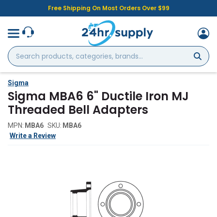
Free Shipping On Most Orders Over $99
Search
products,
categories,
brands...
Sigma
Sigma MBA6 6" Ductile Iron MJ
Threaded Bell Adapters
MPN:
MBA6
SKU:
MBA6
Write a Review