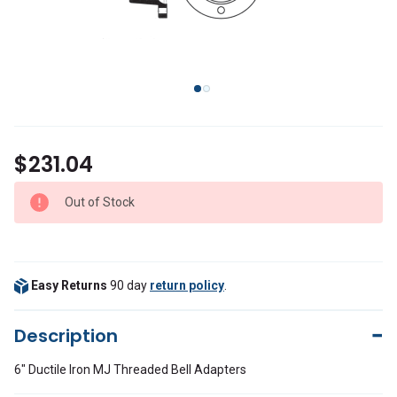
$231.04
Out of Stock
Easy Returns
90 day
return policy
.
Description
6" Ductile Iron MJ Threaded Bell Adapters