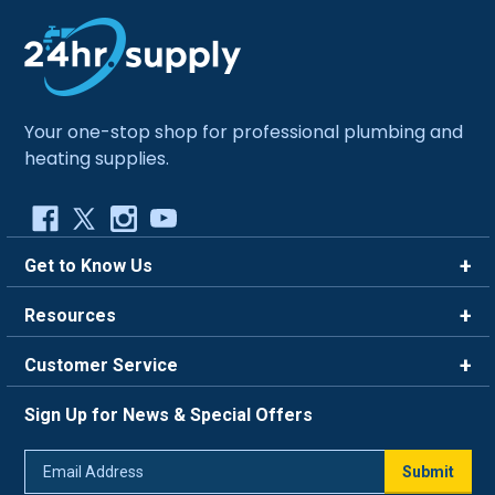
Your one-stop shop for professional plumbing and
heating supplies.
Get to Know Us
Brands
Resources
Careers
Rewards
Customer Service
Blog
FAQ
844-669-4330
About Us
Sign Up for News & Special Offers
Trade Program
Contact Us
Return Policy
Email
Live Chat
Submit
Address
Shipping Policy