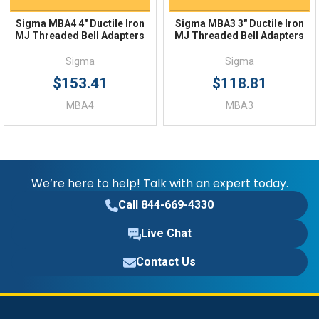
Sigma MBA4 4" Ductile Iron
Sigma MBA3 3" Ductile Iron
MJ Threaded Bell Adapters
MJ Threaded Bell Adapters
Sigma
Sigma
$153.41
$118.81
MBA4
MBA3
We’re here to help! Talk with an expert today.
Call 844-669-4330
Live Chat
Contact Us