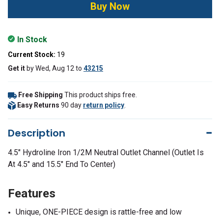
In Stock
Current Stock:
19
Get it
by
Wed, Aug 12
to
43215
Free Shipping
This product ships free.
Easy Returns
90 day
return policy
.
Description
4.5" Hydroline Iron 1/2M Neutral Outlet Channel (Outlet Is
At 4.5" and 15.5" End To Center)
Features
Unique, ONE-PIECE design is rattle-free and low