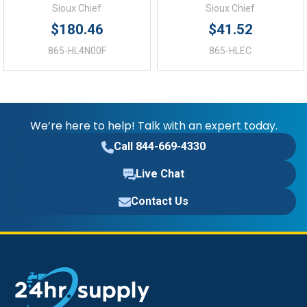
Sioux Chief
Sioux Chief
$180.46
$41.52
865-HL4N00F
865-HLEC
We’re here to help! Talk with an expert today.
Call 844-669-4330
Live Chat
Contact Us