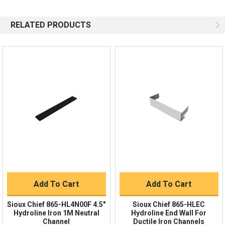
844-669-4330
Available 9am - 5pm EST
RELATED PRODUCTS
Email
Response by Monday
Live Chat
Online 9am - 5pm EST
Quick Links
Order Status
Shipping Policy
Returns
FAQs
Add To Cart
Add To Cart
Sioux Chief 865-HL4N00F 4.5"
Sioux Chief 865-HLEC
Hydroline Iron 1M Neutral
Hydroline End Wall For
Channel
Ductile Iron Channels