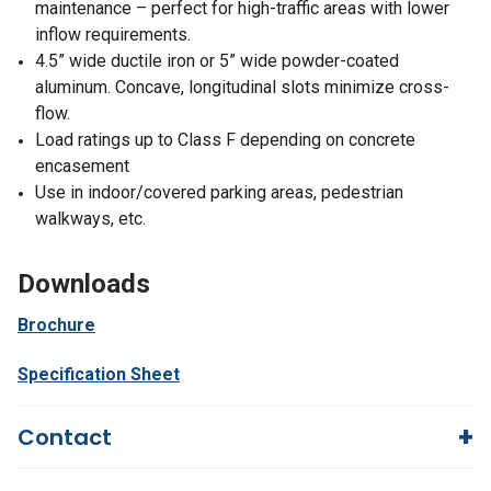
maintenance – perfect for high-traffic areas with lower
inflow requirements.
4.5” wide ductile iron or 5” wide powder-coated
aluminum. Concave, longitudinal slots minimize cross-
flow.
Load ratings up to Class F depending on concrete
encasement
Use in indoor/covered parking areas, pedestrian
walkways, etc.
Downloads
Brochure
Specification Sheet
Contact
Questions?
We're here to help!