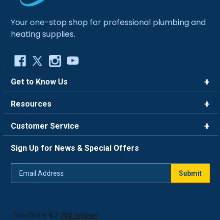
Your one-stop shop for professional plumbing and
heating supplies.
Get to Know Us
Brands
Resources
Careers
Rewards
Customer Service
Blog
FAQ
844-669-4330
About Us
Sign Up for News & Special Offers
Trade Program
Contact Us
Return Policy
Email
Live Chat
Submit
Address
Shipping Policy
Track Order