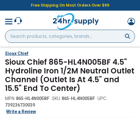
Free Shipping On Most Orders Over $99
Search
products,
categories,
brands...
Sioux Chief
Sioux Chief 865-HL4N005BF 4.5"
Hydroline Iron 1/2M Neutral Outlet
Channel (Outlet Is At 4.5" and
15.5" End To Center)
MPN:
865-HL4N005BF
SKU:
865-HL4N005BF
UPC:
739236730039
Write a Review