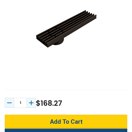
$168.27
Decrease Quantity:
Increase Quantity: